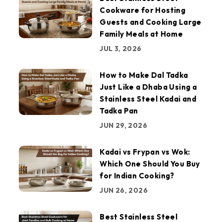
Cookware for Hosting
Guests and Cooking Large
Family Meals at Home
JUL 3, 2026
How to Make Dal Tadka
Just Like a Dhaba Using a
Stainless Steel Kadai and
Tadka Pan
JUN 29, 2026
Kadai vs Frypan vs Wok:
Which One Should You Buy
for Indian Cooking?
JUN 26, 2026
Best Stainless Steel