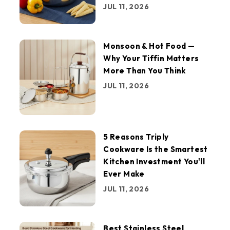
JUL 11, 2026
Monsoon & Hot Food —
Why Your Tiffin Matters
More Than You Think
JUL 11, 2026
5 Reasons Triply
Cookware Is the Smartest
Kitchen Investment You'll
Ever Make
JUL 11, 2026
Best Stainless Steel