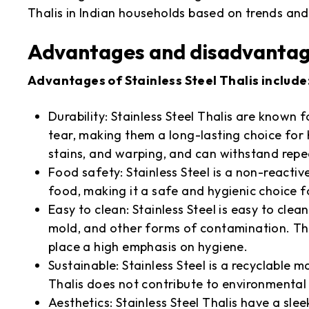
Thalis in Indian households based on trends and
Advantages and disadvantages
Advantages of Stainless Steel Thalis include
Durability: Stainless Steel Thalis are known 
tear, making them a long-lasting choice for 
stains, and warping, and can withstand rep
Food safety: Stainless Steel is a non-reacti
food, making it a safe and hygienic choice 
Easy to clean: Stainless Steel is easy to clea
mold, and other forms of contamination. Th
place a high emphasis on hygiene.
Sustainable: Stainless Steel is a recyclable m
Thalis does not contribute to environmental 
Aesthetics: Stainless Steel Thalis have a sle