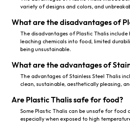
variety of designs and colors, and unbreaka
What are the disadvantages of Pla
The disadvantages of Plastic Thalis include
leaching chemicals into food, limited durabili
being unsustainable.
What are the advantages of Stainl
The advantages of Stainless Steel Thalis inc
clean, sustainable, aesthetically pleasing, an
Are Plastic Thalis safe for food?
Some Plastic Thalis can be unsafe for food 
especially when exposed to high temperature