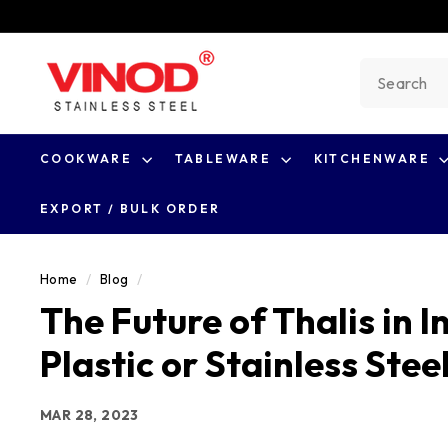
Skip
to
V
content
Search
i
n
o
COOKWARE
TABLEWARE
KITCHENWARE
d
S
EXPORT / BULK ORDER
t
a
Home
/
Blog
/
i
The Future of Thalis in 
n
l
Plastic or Stainless Stee
e
s
MAR 28, 2023
s