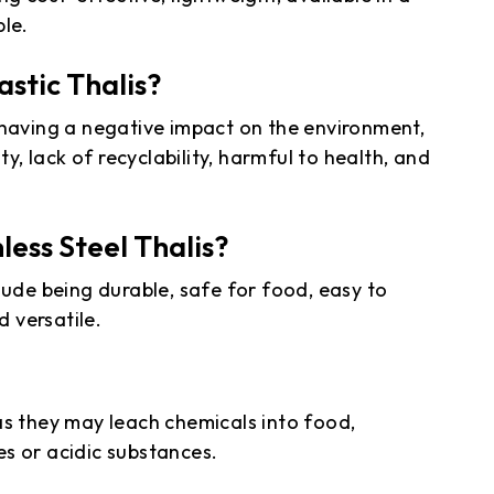
ble.
stic Thalis?
 having a negative impact on the environment,
ty, lack of recyclability, harmful to health, and
ess Steel Thalis?
lude being durable, safe for food, easy to
d versatile.
as they may leach chemicals into food,
s or acidic substances.