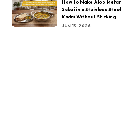
How to Make Aloo Matar
Sabzi in a Stainless Steel
Kadai Without Sticking
JUN 15, 2026