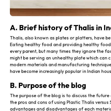
A. Brief history of Thalis in I
Thalis, also known as plates or platters, have be
Eating healthy food and providing healthy food 
every parent, but many times they ignore the fa
might be serving an unhealthy plate which can 
modern materials and manufacturing techniques,
have become increasingly popular in Indian hou
B. Purpose of the blog
The purpose of the blog is to discuss the future 
the pros and cons of using Plastic Thalis versus S
advantages and disadvantages of each material