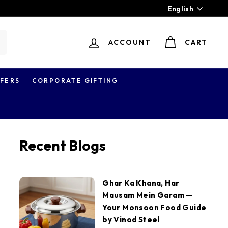
Language
English
ACCOUNT
CART
earch
FERS
CORPORATE GIFTING
Recent Blogs
Ghar Ka Khana, Har
Mausam Mein Garam —
Your Monsoon Food Guide
by Vinod Steel