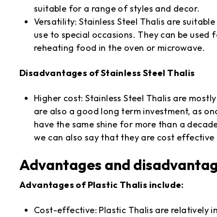
suitable for a range of styles and decor.
Versatility: Stainless Steel Thalis are suita
use to special occasions. They can be used f
reheating food in the oven or microwave.
Disadvantages of Stainless Steel Thalis
Higher cost: Stainless Steel Thalis are mostly
are also a good long term investment, as onc
have the same shine for more than a decade
we can also say that they are cost effective
Advantages and disadvantages
Advantages of Plastic Thalis include:
Cost-effective: Plastic Thalis are relatively