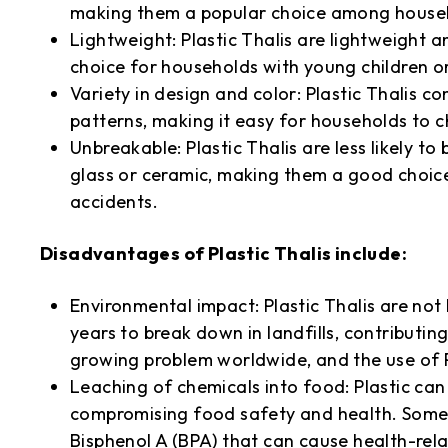
making them a popular choice among househ
Lightweight: Plastic Thalis are lightweight
choice for households with young children o
Variety in design and color: Plastic Thalis c
patterns, making it easy for households to c
Unbreakable: Plastic Thalis are less likely t
glass or ceramic, making them a good choice
accidents.
Disadvantages of Plastic Thalis include:
Environmental impact: Plastic Thalis are no
years to break down in landfills, contributing
growing problem worldwide, and the use of Pl
Leaching of chemicals into food: Plastic can
compromising food safety and health. Some t
Bisphenol A (BPA) that can cause health-rel