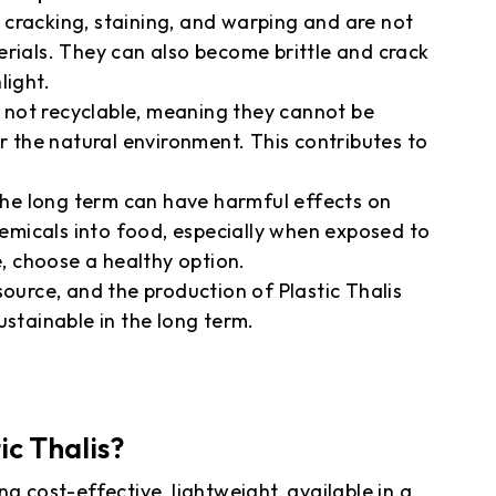
to cracking, staining, and warping and are not
erials. They can also become brittle and crack
light.
re not recyclable, meaning they cannot be
or the natural environment. This contributes to
 the long term can have harmful effects on
chemicals into food, especially when exposed to
e, choose a healthy option.
source, and the production of Plastic Thalis
ustainable in the long term.
ic Thalis?
g cost-effective, lightweight, available in a