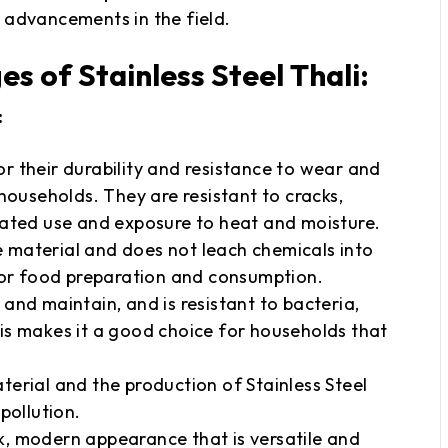
 advancements in the field.
 of Stainless Steel Thali:
:
for their durability and resistance to wear and
households. They are resistant to cracks,
eated use and exposure to heat and moisture.
ve material and does not leach chemicals into
for food preparation and consumption.
n and maintain, and is resistant to bacteria,
is makes it a good choice for households that
aterial and the production of Stainless Steel
pollution.
ek, modern appearance that is versatile and