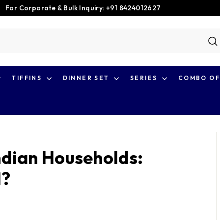
For Corporate & Bulk Inquiry: +91 8424012627
Pause
slideshow
S
TIFFINS
DINNER SET
SERIES
COMBO OF
Indian Households:
l?