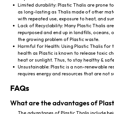
Limited durability: Plastic Thalis are prone 
as long-lasting as Thalis made of other mat
with repeated use, exposure to heat, and sun
Lack of Recyclability: Many Plastic Thalis a
repurposed and end up in landfills, oceans, 
the growing problem of Plastic waste.
Harmful for Health: Using Plastic Thalis for
health as Plastic is known to release toxic 
heat or sunlight. Thus, to stay healthy & saf
Unsustainable: Plastic is a non-renewable re
requires energy and resources that are not s
FAQs
What are the advantages of Plast
The advantages of Plastic Thalis include bein