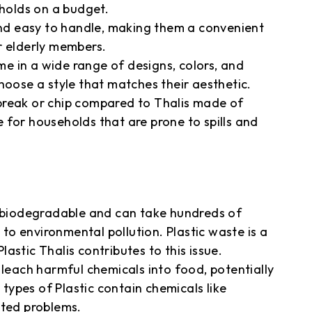
olds on a budget.
 and easy to handle, making them a convenient
r elderly members.
ome in a wide range of designs, colors, and
hoose a style that matches their aesthetic.
o break or chip compared to Thalis made of
 for households that are prone to spills and
t biodegradable and can take hundreds of
 to environmental pollution. Plastic waste is a
astic Thalis contributes to this issue.
 leach harmful chemicals into food, potentially
ypes of Plastic contain chemicals like
ated problems.