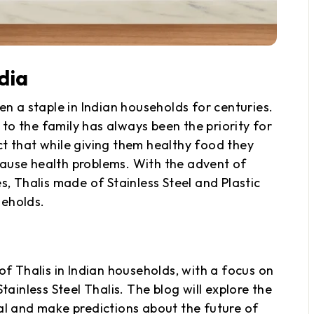
ndia
en a staple in Indian households for centuries.
to the family has always been the priority for
ct that while giving them healthy food they
cause health problems. With the advent of
 Thalis made of Stainless Steel and Plastic
seholds.
of Thalis in Indian households, with a focus on
tainless Steel Thalis. The blog will explore the
 and make predictions about the future of