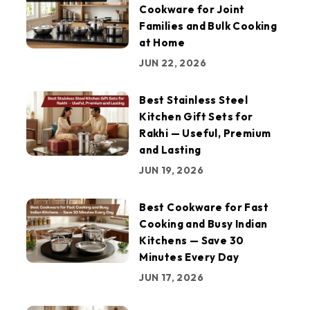
Cookware for Joint
Families and Bulk Cooking
at Home
JUN 22, 2026
Best Stainless Steel
Kitchen Gift Sets for
Rakhi — Useful, Premium
and Lasting
JUN 19, 2026
Best Cookware for Fast
Cooking and Busy Indian
Kitchens — Save 30
Minutes Every Day
JUN 17, 2026