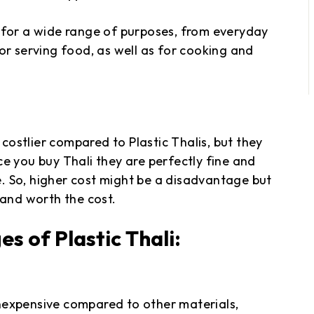
ble for a wide range of purposes, from everyday
or serving food, as well as for cooking and
 costlier compared to Plastic Thalis, but they
e you buy Thali they are perfectly fine and
. So, higher cost might be a disadvantage but
 and worth the cost.
 of Plastic Thali:
 inexpensive compared to other materials,