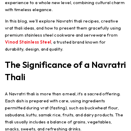
experience to a whole new level, combining cultural charm
with timeless elegance.
In this blog, we’ll explore
Navratri thali recipes
, creative
vrat thali ideas
, and how to present them gracefully using
premium stainless steel cookware and serveware from
Vinod Stainless Steel
, a trusted brand known for
durability, design, and quality.
The Significance of a Navratri
Thali
A Navratri thali is more than a meal, it’s a sacred offering.
Each dish is prepared with care, using ingredients
permitted during vrat (fasting), such as buckwheat flour,
sabudana, kuttu, samak rice, fruits, and dairy products. The
thali usually includes a balance of grains, vegetables,
snacks, sweets, and refreshing drinks.