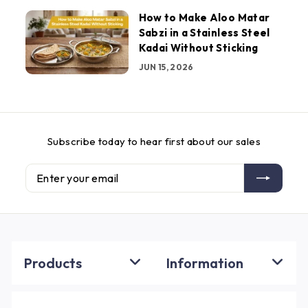
How to Make Aloo Matar
Sabzi in a Stainless Steel
Kadai Without Sticking
JUN 15, 2026
Subscribe today to hear first about our sales
Enter
Subscribe
your
email
Products
Information