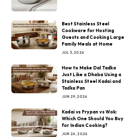
Best Stainless Steel
Cookware for Hosting
Guests and Cooking Large
Family Meals at Home
JUL 3, 2026
How to Make Dal Tadka
Just Like a Dhaba Using a
Stainless Steel Kadai and
Tadka Pan
JUN 29, 2026
Kadai vs Frypan vs Wok:
Which One Should You Buy
for Indian Cooking?
JUN 26, 2026