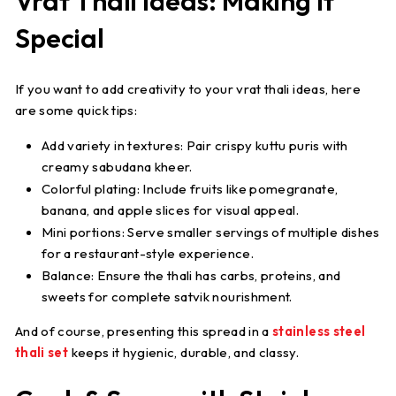
Vrat Thali Ideas: Making It
Special
If you want to add creativity to your
vrat thali ideas
, here
are some quick tips:
Add variety in textures
: Pair crispy kuttu puris with
creamy sabudana kheer.
Colorful plating
: Include fruits like pomegranate,
banana, and apple slices for visual appeal.
Mini portions
: Serve smaller servings of multiple dishes
for a restaurant-style experience.
Balance
: Ensure the thali has carbs, proteins, and
sweets for complete satvik nourishment.
And of course, presenting this spread in a
stainless steel
thali set
keeps it hygienic, durable, and classy.