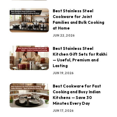
Best Stainless Steel
Cookware for Joint
Families and Bulk Cooking
at Home
JUN 22, 2026
Best Stainless Steel
Kitchen Gift Sets for Rakhi
— Useful, Premium and
Lasting
JUN 19, 2026
Best Cookware for Fast
Cooking and Busy Indian
Kitchens — Save 30
Minutes Every Day
JUN 17, 2026