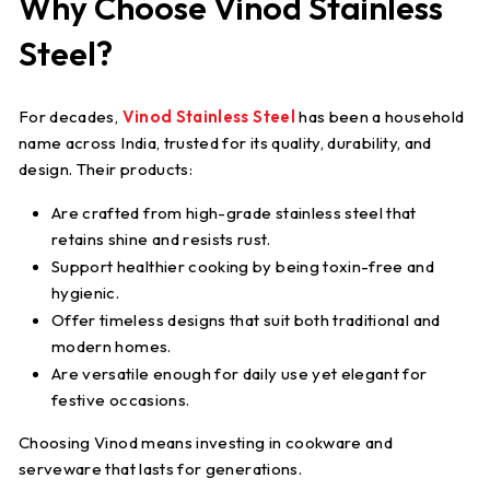
Why Choose Vinod Stainless
Steel?
For decades,
Vinod Stainless Steel
has been a household
name across India, trusted for its quality, durability, and
design. Their products:
Are crafted from high-grade stainless steel that
retains shine and resists rust.
Support healthier cooking by being toxin-free and
hygienic.
Offer timeless designs that suit both traditional and
modern homes.
Are versatile enough for daily use yet elegant for
festive occasions.
Choosing Vinod means investing in cookware and
serveware that lasts for generations.