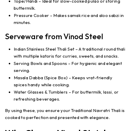
Tope/Handi
– Ideal for slow-cooked pulao or storing
buttermilk.
Pressure Cooker
– Makes samak rice and aloo sabzi in
minutes.
Serveware from Vinod Steel
Indian Stainless Steel Thali Set
– A traditional round thali
with multiple katoris for curries, sweets, and snacks.
Serving Bowls and Spoons
– For hygienic and elegant
serving.
Masala Dabba (Spice Box)
– Keeps vrat-friendly
spices handy while cooking.
Water Glasses & Tumblers
– For buttermilk, lassi, or
refreshing beverages.
By using these, you ensure your
Traditional Navratri Thali
is
cooked to perfection and presented with elegance.