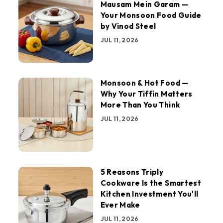
Mausam Mein Garam —
Your Monsoon Food Guide
by Vinod Steel
JUL 11, 2026
Monsoon & Hot Food —
Why Your Tiffin Matters
More Than You Think
JUL 11, 2026
5 Reasons Triply
Cookware Is the Smartest
Kitchen Investment You'll
Ever Make
JUL 11, 2026