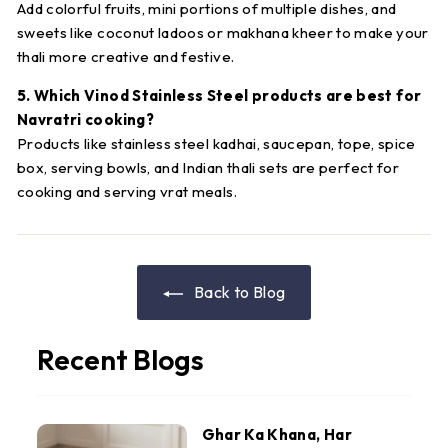
Add colorful fruits, mini portions of multiple dishes, and
sweets like coconut ladoos or makhana kheer to make your
thali more creative and festive.
5. Which Vinod Stainless Steel products are best for
Navratri cooking?
Products like stainless steel kadhai, saucepan, tope, spice
box, serving bowls, and Indian thali sets are perfect for
cooking and serving vrat meals.
Back to Blog
Recent Blogs
Ghar Ka Khana, Har