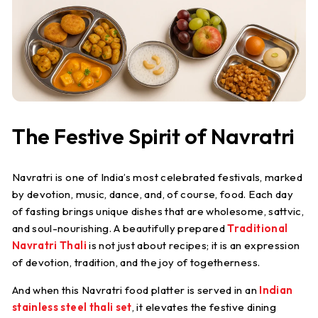
S
t
e
e
l
The Festive Spirit of Navratri
Navratri is one of India’s most celebrated festivals, marked
by devotion, music, dance, and, of course, food. Each day
of fasting brings unique dishes that are wholesome, sattvic,
and soul-nourishing. A beautifully prepared
Traditional
Navratri Thali
is not just about recipes; it is an expression
of devotion, tradition, and the joy of togetherness.
And when this
Navratri food platter
is served in an
Indian
stainless steel thali set
, it elevates the festive dining