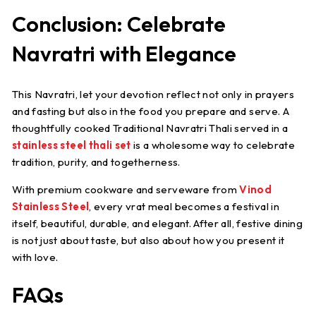
Conclusion: Celebrate
Navratri with Elegance
This Navratri, let your devotion reflect not only in prayers
and fasting but also in the food you prepare and serve. A
thoughtfully cooked
Traditional Navratri Thali
served in a
stainless steel thali set
is a wholesome way to celebrate
tradition, purity, and togetherness.
With premium cookware and serveware from
Vinod
Stainless Steel
, every vrat meal becomes a festival in
itself, beautiful, durable, and elegant. After all, festive dining
is not just about taste, but also about how you present it
with love.
FAQs