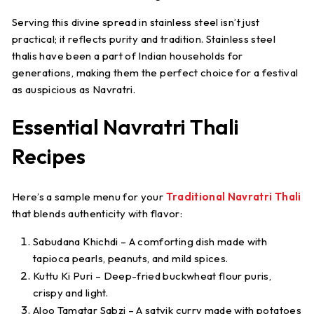
Serving this divine spread in stainless steel isn’t just
practical; it reflects purity and tradition. Stainless steel
thalis have been a part of Indian households for
generations, making them the perfect choice for a festival
as auspicious as Navratri.
Essential Navratri Thali
Recipes
Here’s a sample menu for your
Traditional Navratri Thali
that blends authenticity with flavor:
Sabudana Khichdi
– A comforting dish made with
tapioca pearls, peanuts, and mild spices.
Kuttu Ki Puri
– Deep-fried buckwheat flour puris,
crispy and light.
Aloo Tamatar Sabzi
– A satvik curry made with potatoes