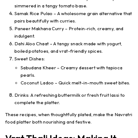
simmered in a tangy tomato base.
Samak Rice Pulao
– A wholesome grain alternative that
pairs beautifully with curries.
Paneer Makhana Curry
– Protein-rich, creamy, and
indulgent.
Dahi Aloo Chaat
– A tangy snack made with yogurt,
boiled potatoes, and vrat-friendly spices.
Sweet Dishes
:
Sabudana Kheer
– Creamy dessert with tapioca
pearls.
Coconut Ladoo
– Quick melt-in-mouth sweet bites.
Drinks
: A refreshing
buttermilk
or
fresh fruit lassi
to
complete the platter.
These recipes, when thoughtfully plated, make the
Navratri
food platter
both nourishing and festive.