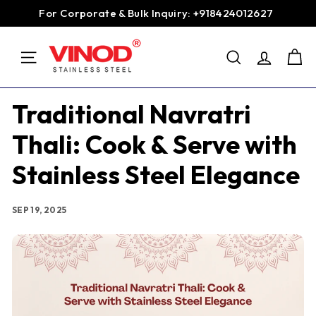
Skip
For Corporate & Bulk Inquiry: +918424012627
to
Pause
content
V
slideshow
SEARCH
i
SITE NAVIGATION
n
o
Traditional Navratri
d
Thali: Cook & Serve with
S
t
Stainless Steel Elegance
a
i
SEP 19, 2025
n
l
e
s
s