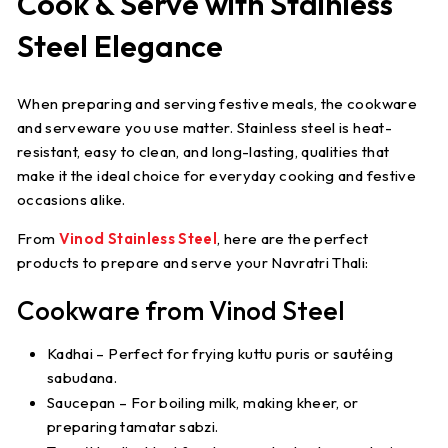
Cook & Serve with Stainless
Steel Elegance
When preparing and serving festive meals, the cookware
and serveware you use matter. Stainless steel is heat-
resistant, easy to clean, and long-lasting, qualities that
make it the ideal choice for everyday cooking and festive
occasions alike.
From
Vinod Stainless Steel
, here are the perfect
products to prepare and serve your Navratri Thali:
Cookware from Vinod Steel
Kadhai
– Perfect for frying kuttu puris or sautéing
sabudana.
Saucepan
– For boiling milk, making kheer, or
preparing tamatar sabzi.