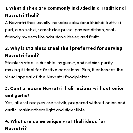
1. What dishes are commonly included in a Traditional
Navratri Thali?
A Navratri thali usually includes sabudana khichdi, kuttu ki
puri, aloo sabzi, samak rice pulao, paneer dishes, vrat-
friendly sweets like sabudana kheer, and fruits.
2. Why is stainless steel thali preferred for serving
Navratri food?
Stainless steel is durable, hygienic, and retains purity,
making it ideal for festive occasions. Plus, it enhances the
visual appeal of the Navratri food platter.
3. Can I prepare Navratri thali recipes without onion
and garlic?
Yes, all vrat recipes are satvik, prepared without onion and
garlic, making them light and digestible.
4. What are some unique vrat thali ideas for
Navratri?