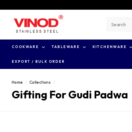
Skip
to
V
content
Search
i
n
o
COOKWARE
TABLEWARE
KITCHENWARE
d
S
EXPORT / BULK ORDER
t
a
Home
/
Collections
/
i
Gifting For Gudi Padwa
n
l
e
s
s