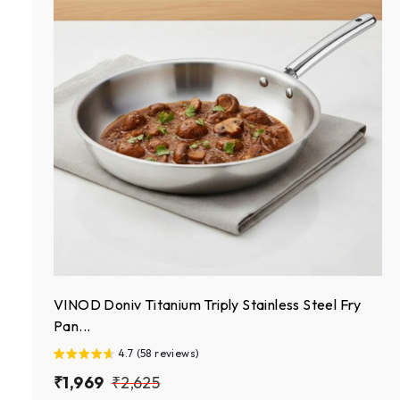
VINOD Doniv Titanium Triply Stainless Steel Fry
Pan...
4.7 (58 reviews)
S
₹
R
₹
₹1,969
₹2,625