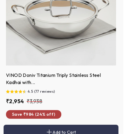
VINOD Doniv Titanium Triply Stainless Steel
Kadhai with...
4.5 (77 reviews)
S
₹
R
₹
₹2,954
₹3,938
a
e
2
3
Save ₹984 (24% off)
l
g
,
,
e
u
9
9
p
l
Add to Cart
5
3
A