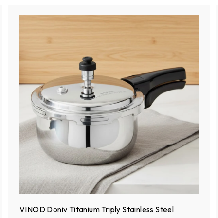
VINOD Doniv Titanium Triply Stainless Steel