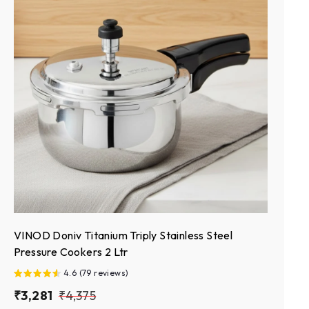
VINOD Doniv Titanium Triply Stainless Steel
Pressure Cookers 2 Ltr
4.6 (79 reviews)
S
₹
R
₹
₹3,281
₹4,375