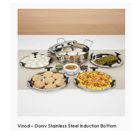
S
t
e
e
l
Vinod – Doniv Stainless Steel Induction Bottom