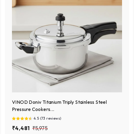
VINOD Doniv Titanium Triply Stainless Steel
Pressure Cookers...
4.5 (73 reviews)
S
₹
R
₹
₹4,481
₹5,975