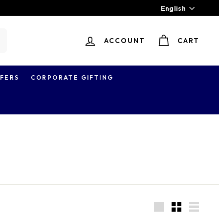
Language
English
ACCOUNT
CART
earch
FERS
CORPORATE GIFTING
Large
Small
List