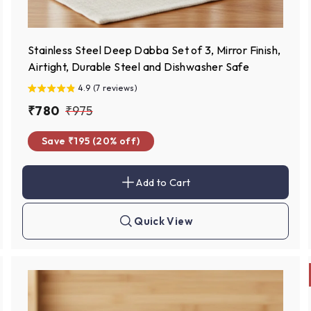
Stainless Steel Deep Dabba Set of 3, Mirror Finish,
Airtight, Durable Steel and Dishwasher Safe
4.9 (7 reviews)
S
₹
R
₹
₹780
₹975
a
e
7
9
Save ₹195 (20% off)
l
g
8
7
e
u
0
5
p
l
Add to Cart
A
r
a
d
d
i
r
t
Quick View
c
p
Q
o
u
c
e
r
i
a
c
i
r
k
t
c
s
h
e
o
p