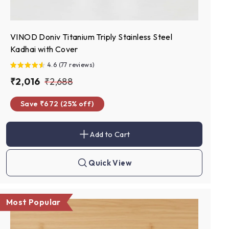
VINOD Doniv Titanium Triply Stainless Steel
Kadhai with Cover
4.6 (77 reviews)
S
₹
R
₹
₹2,016
₹2,688
a
e
2
2
Save ₹672 (25% off)
l
g
,
,
e
u
0
6
p
l
Add to Cart
1
8
A
r
a
d
6
8
d
i
r
t
Quick View
c
p
Q
o
u
c
e
r
i
a
c
i
r
k
t
Most Popular
c
s
h
e
o
p