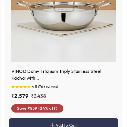
VINOD Doniv Titanium Triply Stainless Steel
Kadhai with...
4.5 (76 reviews)
S
₹
R
₹
₹2,579
₹3,438
a
e
2
3
Save ₹859 (24% off)
l
g
,
,
e
u
5
4
p
l
Add to Cart
7
3
A