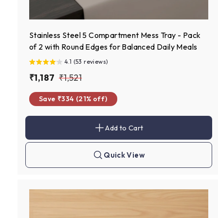
Stainless Steel 5 Compartment Mess Tray - Pack
of 2 with Round Edges for Balanced Daily Meals
4.1 (53 reviews)
S
₹
R
₹
₹1,187
₹1,521
a
e
1
1
Save ₹334 (21% off)
l
g
,
,
e
u
1
5
p
l
Add to Cart
8
2
A
r
a
d
7
1
d
i
r
t
Quick View
c
p
Q
o
u
c
e
r
i
a
c
i
r
k
t
c
s
h
e
o
p