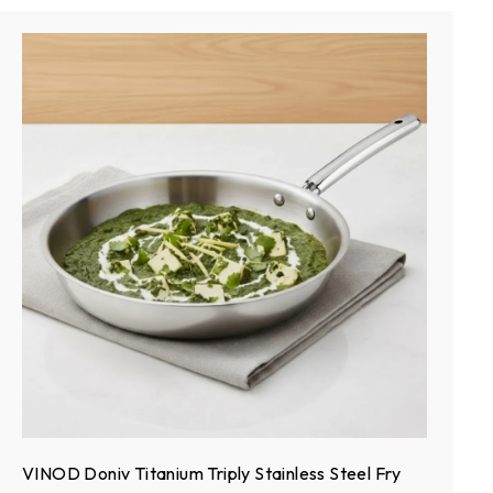
VINOD Doniv Titanium Triply Stainless Steel Fry