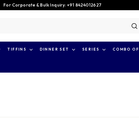
For Corporate & Bulk Inquiry: +91 8424012627
Pause
slideshow
S
TIFFINS
DINNER SET
SERIES
COMBO OF