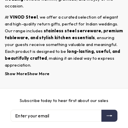
occasion.
At
VINOD Steel
, we offer a curated selection of elegant
and high-quality return gifts, perfect for Indian weddings.
Our range includes
stainless steel serveware, premium
tableware, and stylish kitchen essentials
, ensuring
your guests receive something valuable and meaningful.
Each product is designed to be
long-lasting, useful, and
beautifully crafted
, making it an ideal way to express
appreciation.
Show More
Show More
Shopping for
wedding return gifts
at
VINOD Steel
is
convenient and hassle-free. Our user-friendly website
allows you to browse through a variety of options and
choose gifts that align with your budget and preferences.
Subscribe today to hear first about our sales
Whether you are looking for
traditional or
contemporary return gift ideas
,
VINOD Steel
provides
Enter
Subscribe
options that are both practical and elegant. Make your
your
wedding unforgettable by gifting your guests something
email