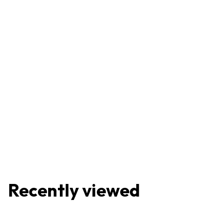
Recently viewed