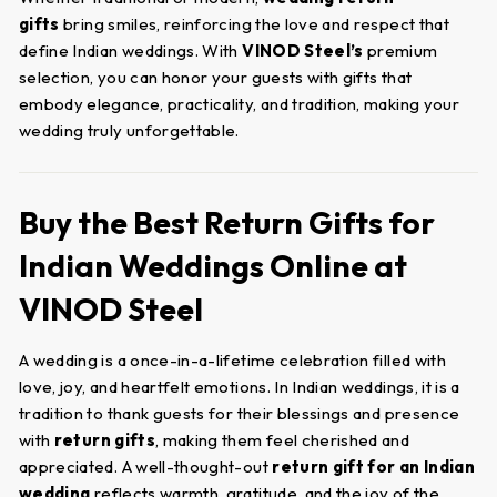
gifts
bring smiles, reinforcing the love and respect that
define Indian weddings. With
VINOD Steel’s
premium
selection, you can honor your guests with gifts that
embody elegance, practicality, and tradition, making your
wedding truly unforgettable.
Buy the Best Return Gifts for
Indian Weddings Online at
VINOD Steel
A wedding is a once-in-a-lifetime celebration filled with
love, joy, and heartfelt emotions. In Indian weddings, it is a
tradition to thank guests for their blessings and presence
with
return gifts
, making them feel cherished and
appreciated. A well-thought-out
return gift for an Indian
wedding
reflects warmth, gratitude, and the joy of the