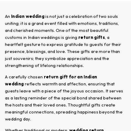
An
Indian wedding
is not just a celebration of two souls
uniting; it is a grand event filled with emotions, traditions,
and cherished moments. One of the most beautiful
customs in Indian weddings is giving
return gifts
, a
heartfelt gesture to express gratitude to guests for their
presence, blessings, and love. These gifts are more than
just souvenirs; they symbolize appreciation and the
strengthening of lifelong relationships.
A carefully chosen
return gift for an Indian
wedding
reflects warmth and affection, ensuring that
guests leave with a piece of the joyous occasion. It serves
as a lasting reminder of the special bond shared between
the hosts and their loved ones. Thoughtful gifts create
meaningful connections, spreading happiness beyond the
wedding day.
Whether traditional or modern,
wedding return