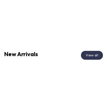
New Arrivals
View all