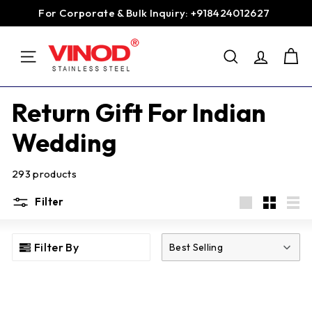
Skip
For Corporate & Bulk Inquiry: +918424012627
to
Pause
content
V
slideshow
SEARCH
i
SITE NAVIGATION
n
o
Return Gift For Indian
d
Wedding
S
t
293 products
a
i
Filter
n
Large
Small
List
l
Filter By
Best Selling
e
s
s