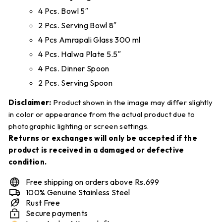
4 Pcs. Bowl 5″
2 Pcs. Serving Bowl 8″
4 Pcs Amrapali Glass 300 ml
4 Pcs. Halwa Plate 5.5″
4 Pcs. Dinner Spoon
2 Pcs. Serving Spoon
Disclaimer:
Product shown in the image may differ slightly
in color or appearance from the actual product due to
photographic lighting or screen settings.
Returns or exchanges will only be accepted if the
product is received in a damaged or defective
condition.
Free shipping on orders above Rs.699
100% Genuine Stainless Steel
Rust Free
Secure payments