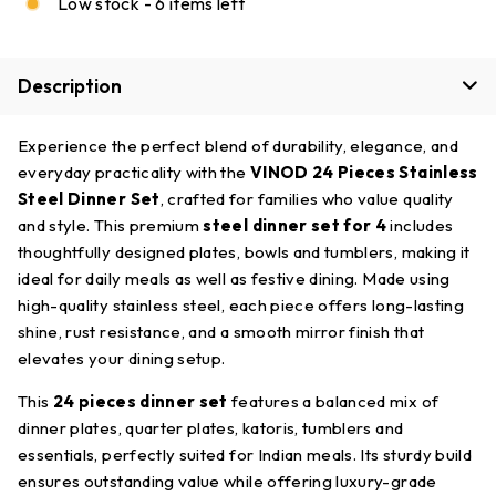
Low stock - 6 items left
Description
Experience the perfect blend of durability, elegance, and
everyday practicality with the
VINOD 24 Pieces Stainless
Steel Dinner Set
, crafted for families who value quality
and style. This premium
steel dinner set for 4
includes
thoughtfully designed plates, bowls and tumblers, making it
ideal for daily meals as well as festive dining. Made using
high-quality stainless steel, each piece offers long-lasting
shine, rust resistance, and a smooth mirror finish that
elevates your dining setup.
This
24 pieces dinner set
features a balanced mix of
dinner plates, quarter plates, katoris, tumblers and
essentials, perfectly suited for Indian meals. Its sturdy build
ensures outstanding value while offering luxury-grade