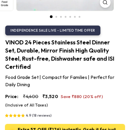
S
t
e
e
l
VINOD 24 Pieces Stainless Steel Dinner
Set, Durable, Mirror Finish High Quality
Steel, Rust-free, Dishwasher safe and ISI
Certified
Food Grade Set | Compact for Families | Perfect for
Daily Dining
Regular
Sale
₹4,400
₹3,520
Price:
₹4,400
₹3,520
Save ₹880 (20% off)
price
price
(Inclusive of All Taxes)
4.9 (18 reviews)
Extra 5% OFF (₹176) instantly. Grab it for just