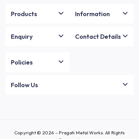
Products
Information
Enquiry
Contact Details
Policies
Follow Us
Copyright © 2026 – Pragati Metal Works. All Rights