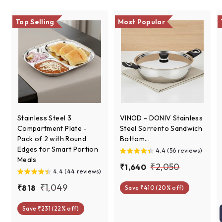
e
r
i
c
Top Selling
Most Popular
e
Stainless Steel 3
VINOD - DONIV Stainless
Compartment Plate -
Steel Sorrento Sandwich
Pack of 2 with Round
Bottom...
Edges for Smart Portion
4.4 (56 reviews)
Meals
S
R
₹
₹2,050
₹
₹1,640
4.4 (44 reviews)
a
e
1
2
S
R
l
g
₹
₹1,049
₹
₹818
Save ₹410 (20% off)
,
,
a
e
e
u
8
1
6
0
l
g
p
l
Save ₹231 (22% off)
1
,
4
e
u
r
a
5