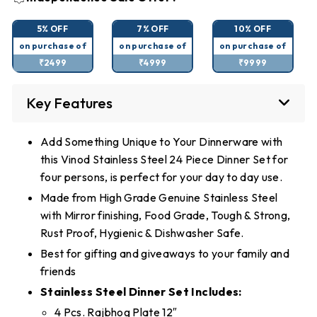
5% OFF
7% OFF
10% OFF
on purchase of
on purchase of
on purchase of
₹2499
₹4999
₹9999
Key Features
Add Something Unique to Your Dinnerware with
this Vinod Stainless Steel 24 Piece Dinner Set for
four persons, is perfect for your day to day use.
Made from High Grade Genuine Stainless Steel
with Mirror finishing, Food Grade, Tough & Strong,
Rust Proof, Hygienic & Dishwasher Safe.
Best for gifting and giveaways to your family and
friends
Stainless Steel Dinner Set Includes:
4 Pcs. Rajbhog Plate 12″