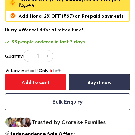
₹3,344!
Additional 2% OFF
(₹67)
on Prepaid payments!
Hurry, offer valid for a limited time!
33
people ordered in last 7 days
Quantity
−
+
🔥 Low in stock! Only
6
left!
Add to cart
Buy it now
Bulk Enquiry
Trusted by Crore’s+ Families
Independence Sale Offer :