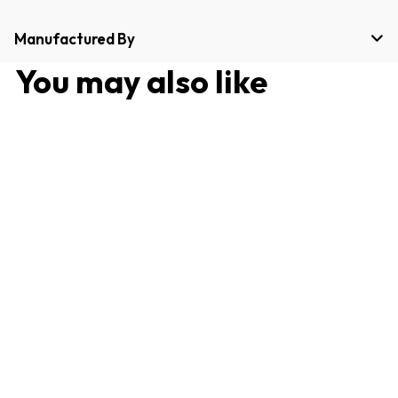
Manufactured By
You may also like
Best Seller
24 Pieces Dinner Set for
family Dinning, Rust Free
and Long Lasting
4.9 (18 reviews)