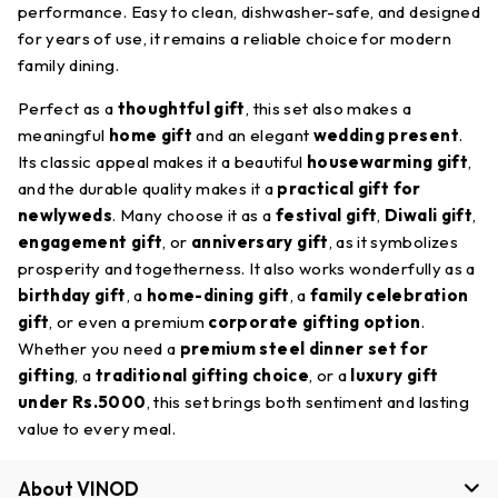
performance. Easy to clean, dishwasher-safe, and designed
for years of use, it remains a reliable choice for modern
family dining.
Perfect as a
thoughtful gift
, this set also makes a
meaningful
home gift
and an elegant
wedding present
.
Its classic appeal makes it a beautiful
housewarming gift
,
and the durable quality makes it a
practical gift for
newlyweds
. Many choose it as a
festival gift
,
Diwali gift
,
engagement gift
, or
anniversary gift
, as it symbolizes
prosperity and togetherness. It also works wonderfully as a
birthday gift
, a
home-dining gift
, a
family celebration
gift
, or even a premium
corporate gifting option
.
Whether you need a
premium steel dinner set for
gifting
, a
traditional gifting choice
, or a
luxury gift
under Rs.5000
, this set brings both sentiment and lasting
value to every meal.
About VINOD