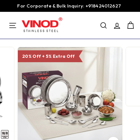
Skip
For Corporate & Bulk Inquiry: +918424012627
to
Pause
content
V
slideshow
SEARCH
i
SITE NAVIGATION
n
o
d
20% Off + 5% Extra Off
S
t
a
i
n
l
e
s
s