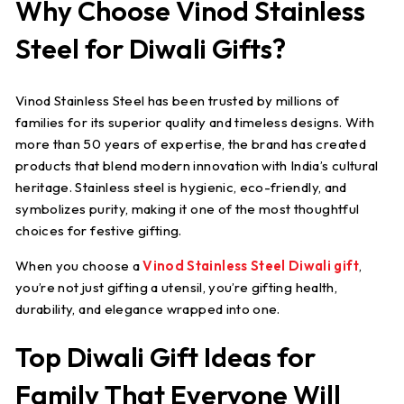
Why Choose Vinod Stainless
Steel for Diwali Gifts?
Vinod Stainless Steel has been trusted by millions of
families for its superior quality and timeless designs. With
more than 50 years of expertise, the brand has created
products that blend modern innovation with India’s cultural
heritage. Stainless steel is hygienic, eco-friendly, and
symbolizes purity, making it one of the most thoughtful
choices for festive gifting.
When you choose a
Vinod Stainless Steel Diwali gift
,
you’re not just gifting a utensil, you’re gifting health,
durability, and elegance wrapped into one.
Top Diwali Gift Ideas for
Family That Everyone Will