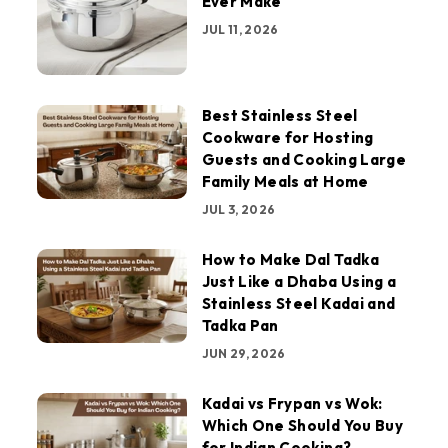
Ever Make
JUL 11, 2026
Best Stainless Steel
Cookware for Hosting
Guests and Cooking Large
Family Meals at Home
JUL 3, 2026
How to Make Dal Tadka
Just Like a Dhaba Using a
Stainless Steel Kadai and
Tadka Pan
JUN 29, 2026
Kadai vs Frypan vs Wok:
Which One Should You Buy
for Indian Cooking?