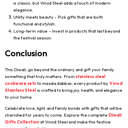
is classic, but Vinod Steel adds a touch of modern
elegance.
Utility meets beauty
– Pick gifts that are both
functional and stylish.
Long-term value
– Invest in products that last beyond
the festival season.
Conclusion
This Diwali, go beyond the ordinary and gift your family
something that truly matters. From
stainless steel
cookware sets
to masala dabbas, every product by
Vinod
Stainless Steel
is crafted to bring joy, health, and elegance
to your home.
Celebrate love, light, and family bonds with gifts that will be
cherished for years to come. Explore the complete
Diwali
Gifts Collection
at Vinod Steel and make this festive