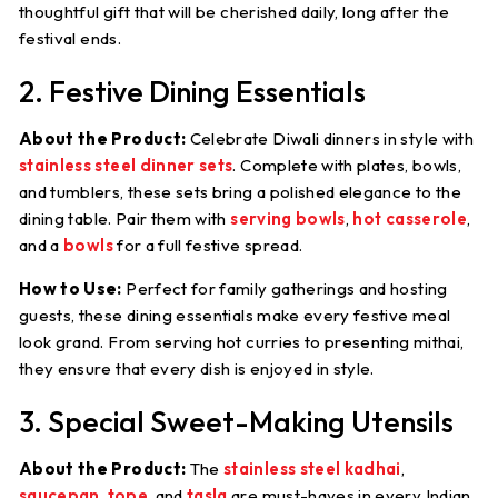
thoughtful gift that will be cherished daily, long after the
festival ends.
2. Festive Dining Essentials
About the Product:
Celebrate Diwali dinners in style with
stainless steel dinner sets
. Complete with plates, bowls,
and tumblers, these sets bring a polished elegance to the
dining table. Pair them with
serving bowls
,
hot casserole
,
and a
bowls
for a full festive spread.
How to Use:
Perfect for family gatherings and hosting
guests, these dining essentials make every festive meal
look grand. From serving hot curries to presenting mithai,
they ensure that every dish is enjoyed in style.
3. Special Sweet-Making Utensils
About the Product:
The
stainless steel kadhai
,
saucepan
,
tope
, and
tasla
are must-haves in every Indian