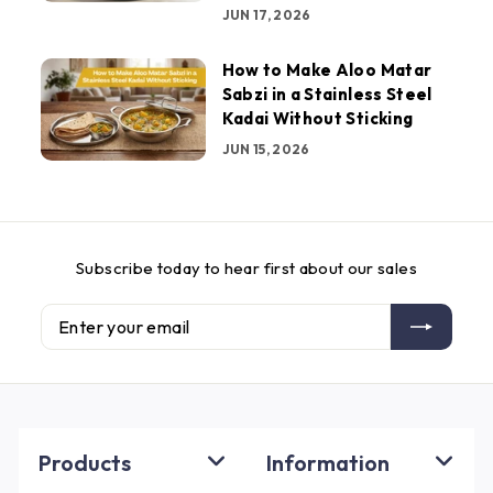
JUN 17, 2026
How to Make Aloo Matar
Sabzi in a Stainless Steel
Kadai Without Sticking
JUN 15, 2026
Subscribe today to hear first about our sales
Enter
Subscribe
your
email
Products
Information