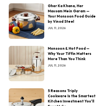
Ghar Ka Khana, Har
Mausam Mein Garam —
Your Monsoon Food Guide
by Vinod Steel
JUL 11, 2026
Monsoon & Hot Food —
Why Your Tiffin Matters
More Than You Think
JUL 11, 2026
5 Reasons Triply
Cookware Is the Smartest
Kitchen Investment You'll