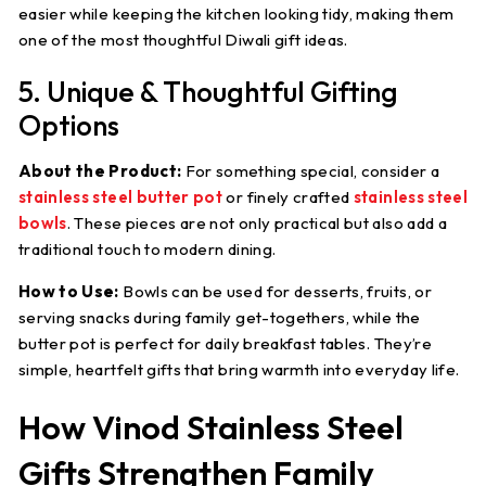
easier while keeping the kitchen looking tidy, making them
one of the most thoughtful Diwali gift ideas.
5. Unique & Thoughtful Gifting
Options
About the Product:
For something special, consider a
stainless steel butter pot
or finely crafted
stainless steel
bowls
. These pieces are not only practical but also add a
traditional touch to modern dining.
How to Use:
Bowls can be used for desserts, fruits, or
serving snacks during family get-togethers, while the
butter pot is perfect for daily breakfast tables. They’re
simple, heartfelt gifts that bring warmth into everyday life.
How Vinod Stainless Steel
Gifts Strengthen Family