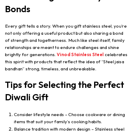
Bonds
Every gift tells a story. When you gift stainless steel, you’re
not only offering a useful product but also sharing a bond
of strength and togetherness. Much like steel itself, family
relationships are meant to endure challenges and shine
brightly for generations.
Vinod Stainless Steel
celebrates
this spirit with products that reflect the idea of “
Steel jaisa
bandhan
” strong, timeless, and unbreakable.
Tips for Selecting the Perfect
Diwali Gift
Consider lifestyle needs
– Choose cookware or dining
items that suit your family’s cooking habits.
Balance tradition with modern design
– Stainless steel