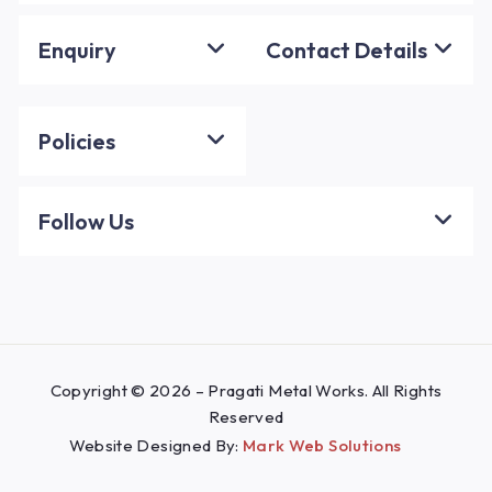
Enquiry
Contact Details
Policies
Follow Us
Copyright © 2026 – Pragati Metal Works. All Rights
Reserved
Website Designed By:
Mark Web Solutions