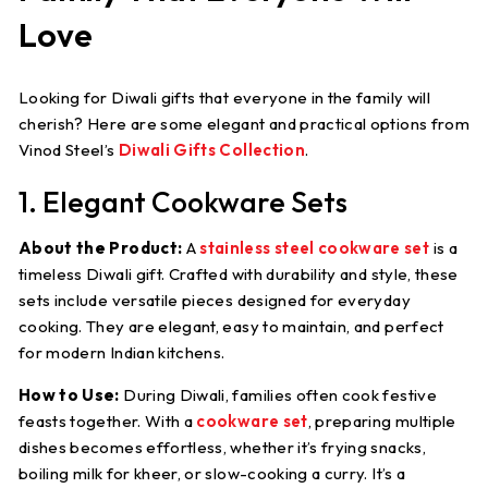
Love
Looking for Diwali gifts that everyone in the family will
cherish? Here are some elegant and practical options from
Vinod Steel’s
Diwali Gifts Collection
.
1. Elegant Cookware Sets
About the Product:
A
stainless steel cookware set
is a
timeless Diwali gift. Crafted with durability and style, these
sets include versatile pieces designed for everyday
cooking. They are elegant, easy to maintain, and perfect
for modern Indian kitchens.
How to Use:
During Diwali, families often cook festive
feasts together. With a
cookware set
, preparing multiple
dishes becomes effortless, whether it’s frying snacks,
boiling milk for kheer, or slow-cooking a curry. It’s a