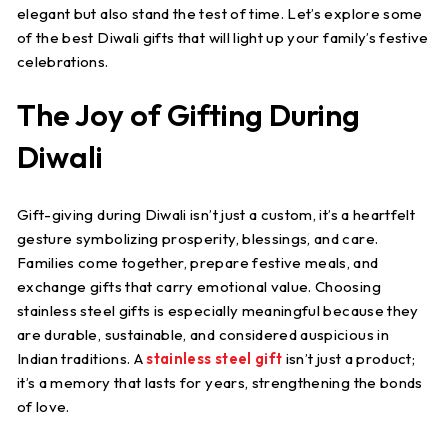
elegant but also stand the test of time. Let’s explore some
of the best Diwali gifts that will light up your family’s festive
celebrations.
The Joy of Gifting During
Diwali
Gift-giving during Diwali isn’t just a custom, it’s a heartfelt
gesture symbolizing prosperity, blessings, and care.
Families come together, prepare festive meals, and
exchange gifts that carry emotional value. Choosing
stainless steel gifts is especially meaningful because they
are durable, sustainable, and considered auspicious in
Indian traditions. A
stainless steel gift
isn’t just a product;
it’s a memory that lasts for years, strengthening the bonds
of love.