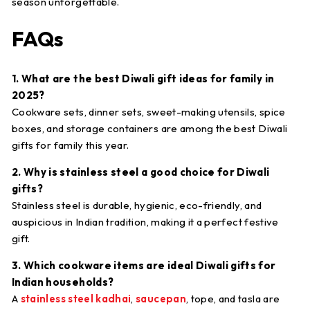
season unforgettable.
FAQs
1. What are the best Diwali gift ideas for family in
2025?
Cookware sets, dinner sets, sweet-making utensils, spice
boxes, and storage containers are among the best Diwali
gifts for family this year.
2. Why is stainless steel a good choice for Diwali
gifts?
Stainless steel is durable, hygienic, eco-friendly, and
auspicious in Indian tradition, making it a perfect festive
gift.
3. Which cookware items are ideal Diwali gifts for
Indian households?
A
stainless steel kadhai
,
saucepan
, tope, and tasla are