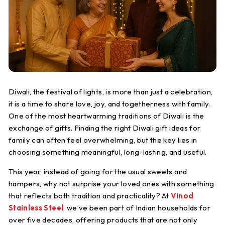
S
t
e
e
l
Diwali, the festival of lights, is more than just a celebration,
it is a time to share love, joy, and togetherness with family.
One of the most heartwarming traditions of Diwali is the
exchange of gifts. Finding the right Diwali gift ideas for
family can often feel overwhelming, but the key lies in
choosing something meaningful, long-lasting, and useful.
This year, instead of going for the usual sweets and
hampers, why not surprise your loved ones with something
that reflects both tradition and practicality? At
Vinod
Stainless Steel
, we’ve been part of Indian households for
over five decades, offering products that are not only