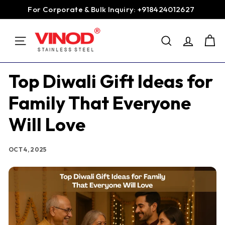
Skip
For Corporate & Bulk Inquiry: +918424012627
to
Pause
content
V
slideshow
SEARCH
i
SITE NAVIGATION
n
o
Top Diwali Gift Ideas for
d
Family That Everyone
S
t
Will Love
a
i
OCT 4, 2025
n
l
e
s
s