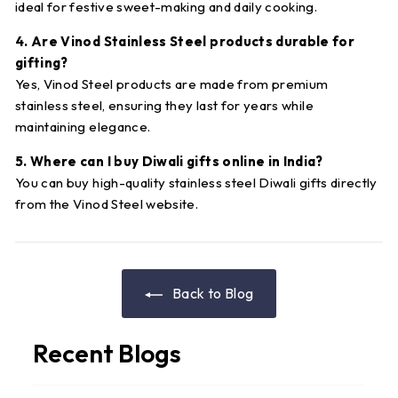
ideal for festive sweet-making and daily cooking.
4. Are Vinod Stainless Steel products durable for
gifting?
Yes, Vinod Steel products are made from premium
stainless steel, ensuring they last for years while
maintaining elegance.
5. Where can I buy Diwali gifts online in India?
You can buy high-quality stainless steel Diwali gifts directly
from the Vinod Steel website.
Back to Blog
Recent Blogs