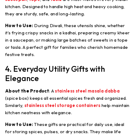
kitchen. Designed to handle high heat and heavy cooking,
they are sturdy, safe, and long-lasting.
How to Use:
During Diwali, these utensils shine, whether
it’s frying crispy snacks in a kadhai, preparing creamy kheer
in a saucepan, or making large batches of sweets in a tope
or tasla. A perfect gift for families who cherish homemade
festive treats.
4. Everyday Utility Gifts with
Elegance
About the Product
:
A
stainless steel masala dabba
(spice box) keeps all essential spices fresh and organized.
Similarly,
stainless steel storage containers
help maintain
kitchen neatness with elegance.
How to Use:
These gifts are practical for daily use, ideal
for storing spices, pulses, or dry snacks. They make life