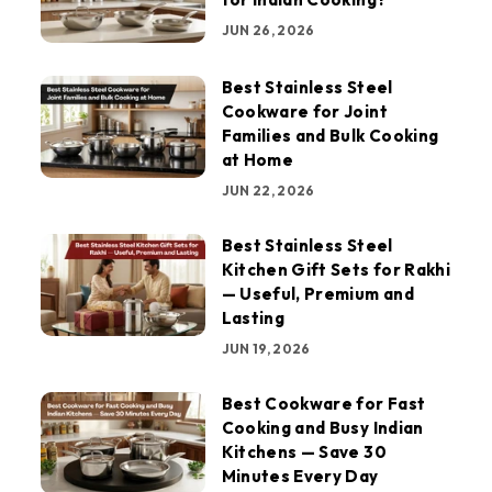
JUN 26, 2026
Best Stainless Steel
Cookware for Joint
Families and Bulk Cooking
at Home
JUN 22, 2026
Best Stainless Steel
Kitchen Gift Sets for Rakhi
— Useful, Premium and
Lasting
JUN 19, 2026
Best Cookware for Fast
Cooking and Busy Indian
Kitchens — Save 30
Minutes Every Day