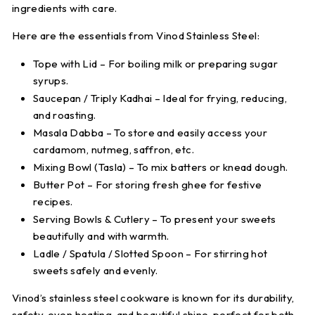
ingredients with care.
Here are the essentials from
Vinod Stainless Steel
:
Tope with Lid
– For boiling milk or preparing sugar
syrups.
Saucepan / Triply Kadhai
– Ideal for frying, reducing,
and roasting.
Masala Dabba
– To store and easily access your
cardamom, nutmeg, saffron, etc.
Mixing Bowl (Tasla)
– To mix batters or knead dough.
Butter Pot
– For storing fresh ghee for festive
recipes.
Serving Bowls & Cutlery
– To present your sweets
beautifully and with warmth.
Ladle / Spatula / Slotted Spoon
– For stirring hot
sweets safely and evenly.
Vinod’s stainless steel cookware is known for its durability,
safety, even heating, and beautiful shine, perfect for both