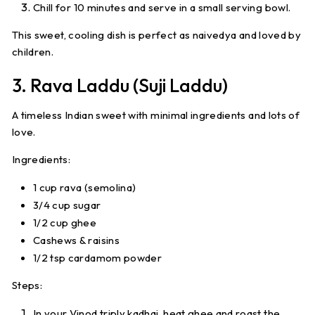
Chill for 10 minutes and serve in a small serving bowl.
This sweet, cooling dish is perfect as naivedya and loved by
children.
3. Rava Laddu (Suji Laddu)
A timeless Indian sweet with minimal ingredients and lots of
love.
Ingredients:
1 cup rava (semolina)
3/4 cup sugar
1/2 cup ghee
Cashews & raisins
1/2 tsp cardamom powder
Steps:
In your Vinod triply kadhai, heat ghee and roast the