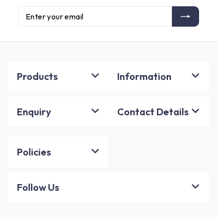
Enter
Subscribe
your
email
Products
Information
Enquiry
Contact Details
Policies
Follow Us