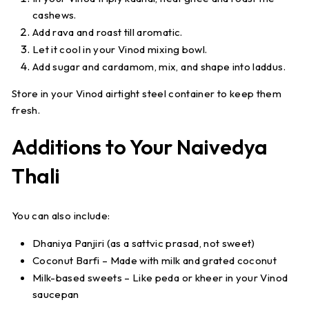
cashews.
Add rava and roast till aromatic.
Let it cool in your Vinod mixing bowl.
Add sugar and cardamom, mix, and shape into laddus.
Store in your Vinod airtight steel container to keep them
fresh.
Additions to Your Naivedya
Thali
You can also include:
Dhaniya Panjiri
(as a sattvic prasad, not sweet)
Coconut Barfi
– Made with milk and grated coconut
Milk-based sweets
– Like peda or kheer in your Vinod
saucepan