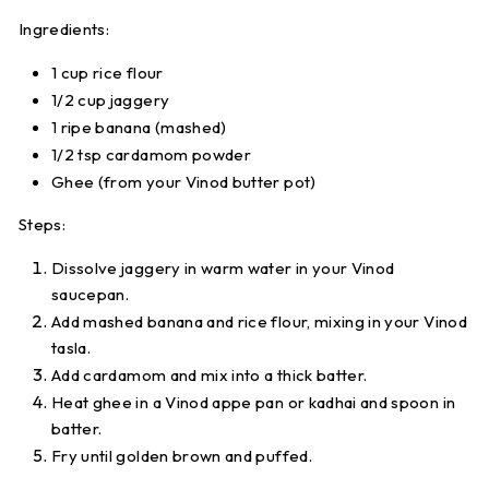
Ingredients:
1 cup rice flour
1/2 cup jaggery
1 ripe banana (mashed)
1/2 tsp cardamom powder
Ghee (from your
Vinod butter pot
)
Steps:
Dissolve jaggery in warm water in your
Vinod
saucepan
.
Add mashed banana and rice flour, mixing in your
Vinod
tasla
.
Add cardamom and mix into a thick batter.
Heat ghee in a
Vinod appe pan
or kadhai and spoon in
batter.
Fry until golden brown and puffed.