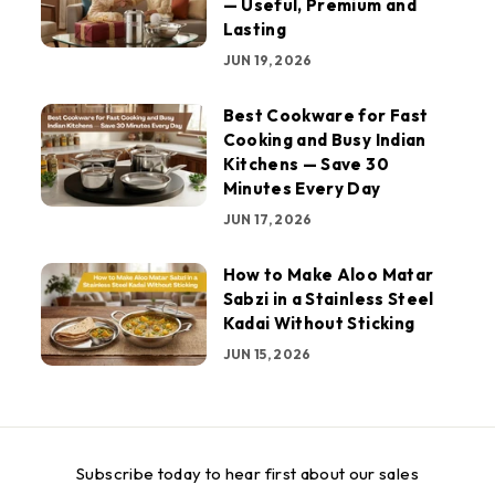
— Useful, Premium and
Lasting
JUN 19, 2026
Best Cookware for Fast
Cooking and Busy Indian
Kitchens — Save 30
Minutes Every Day
JUN 17, 2026
How to Make Aloo Matar
Sabzi in a Stainless Steel
Kadai Without Sticking
JUN 15, 2026
Subscribe today to hear first about our sales