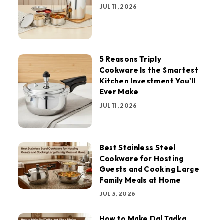
JUL 11, 2026
5 Reasons Triply
Cookware Is the Smartest
Kitchen Investment You'll
Ever Make
JUL 11, 2026
Best Stainless Steel
Cookware for Hosting
Guests and Cooking Large
Family Meals at Home
JUL 3, 2026
How to Make Dal Tadka