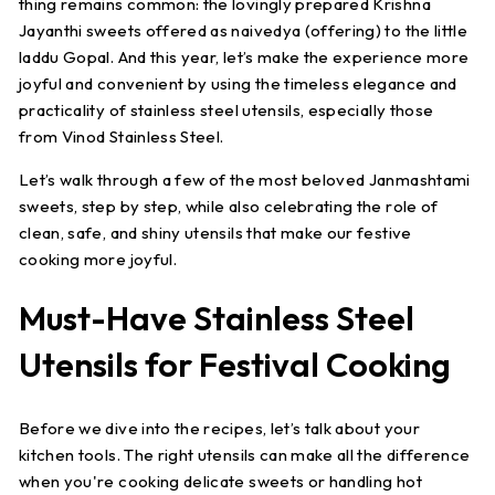
thing remains common: the lovingly prepared Krishna
Jayanthi sweets offered as naivedya (offering) to the little
laddu Gopal. And this year, let’s make the experience more
joyful and convenient by using the timeless elegance and
practicality of stainless steel utensils, especially those
from Vinod Stainless Steel.
Let’s walk through a few of the most beloved Janmashtami
sweets, step by step, while also celebrating the role of
clean, safe, and shiny utensils that make our festive
cooking more joyful.
Must-Have Stainless Steel
Utensils for Festival Cooking
Before we dive into the recipes, let’s talk about your
kitchen tools. The right utensils can make all the difference
when you're cooking delicate sweets or handling hot