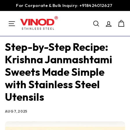
Skip
For Corporate & Bulk Inquiry: +918424012627
to
Pause
content
V
slideshow
SEARCH
i
SITE NAVIGATION
n
o
Step-by-Step Recipe:
d
Krishna Janmashtami
S
t
Sweets Made Simple
a
with Stainless Steel
i
n
Utensils
l
e
AUG 7, 2025
s
s