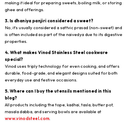
making it ideal for preparing sweets, boiling milk, or storing
ghee and offerings.
3. Is dhaniya panjiri considered a sweet?
No, it’s usually considered a
sattvic prasad
(non-sweet) and
is often included as part of the naivedya due to its digestive
properties.
4. What makes Vinod Stainless Steel cookware
special?
Vinod uses
triply technology
for even cooking, and offers
durable, food-grade, and elegant designs
suited for both
everyday use and festive occasions.
5. Where can I buy the utensils mentioned in this
blog?
All products including the tope, kadhai, tasla, butter pot,
masala dabba, and serving bowls are available at
www.vinodsteel.com
.