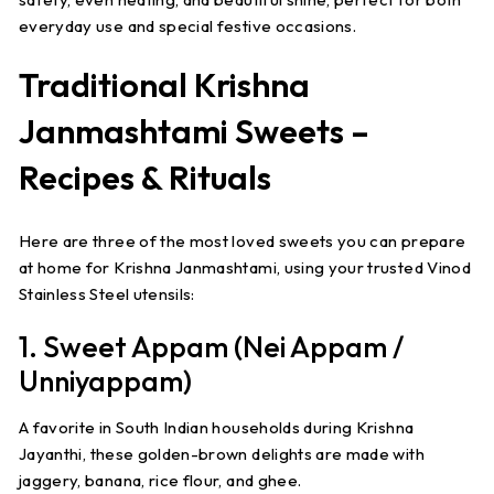
everyday use and special festive occasions.
Traditional Krishna
Janmashtami Sweets –
Recipes & Rituals
Here are three of the most loved sweets you can prepare
at home for Krishna Janmashtami, using your trusted Vinod
Stainless Steel utensils:
1. Sweet Appam (Nei Appam /
Unniyappam)
A favorite in South Indian households during
Krishna
Jayanthi
, these golden-brown delights are made with
jaggery, banana, rice flour, and ghee.