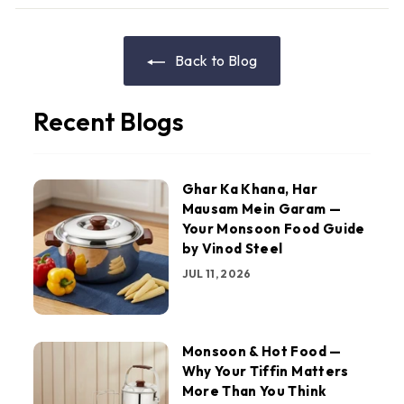
Back to Blog
Recent Blogs
Ghar Ka Khana, Har
Mausam Mein Garam —
Your Monsoon Food Guide
by Vinod Steel
JUL 11, 2026
Monsoon & Hot Food —
Why Your Tiffin Matters
More Than You Think