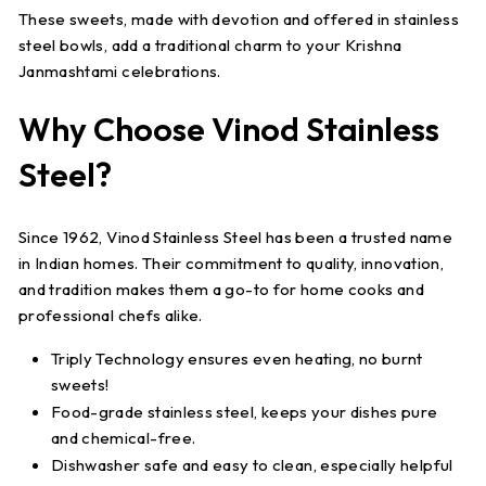
These sweets, made with devotion and offered in stainless
steel bowls, add a traditional charm to your Krishna
Janmashtami celebrations.
Why Choose Vinod Stainless
Steel?
Since 1962,
Vinod Stainless Steel
has been a trusted name
in Indian homes. Their commitment to
quality, innovation,
and tradition
makes them a go-to for home cooks and
professional chefs alike.
Triply Technology
ensures even heating, no burnt
sweets!
Food-grade stainless steel
, keeps your dishes pure
and chemical-free.
Dishwasher safe
and easy to clean, especially helpful