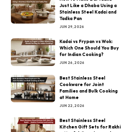
Just Like a Dhaba Using a
Stainless Steel Kadai and
Tadka Pan
JUN 29, 2026
Kadai vs Frypan vs Wok:
Which One Should You Buy
for Indian Cooking?
JUN 26, 2026
Best Stainless Steel
Cookware for Joint
Families and Bulk Cooking
at Home
JUN 22, 2026
Best Stainless Steel
Kitchen Gift Sets for Rakhi