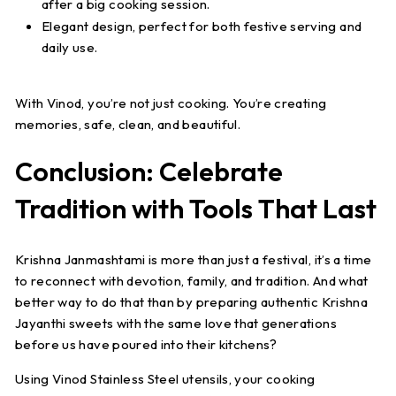
after a big cooking session.
Elegant design
, perfect for both festive serving and
daily use.
With Vinod, you’re not just cooking. You’re creating
memories, safe, clean, and beautiful.
Conclusion: Celebrate
Tradition with Tools That Last
Krishna Janmashtami is more than just a festival, it’s a time
to reconnect with devotion, family, and tradition. And what
better way to do that than by preparing authentic Krishna
Jayanthi sweets with the same love that generations
before us have poured into their kitchens?
Using Vinod Stainless Steel utensils, your cooking