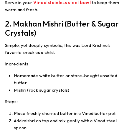
Serve in your
Vinod stainless steel bowl
to keep them
warm and fresh.
2. Makhan Mishri (Butter & Sugar
Crystals)
Simple, yet deeply symbolic, this was Lord Krishna’s
favorite snack as a child.
Ingredients:
Homemade white butter or store-bought unsalted
butter
Mishri (rock sugar crystals)
Steps:
Place freshly churned butter in a Vinod butter pot.
Add mishri on top and mix gently with a Vinod steel
spoon.