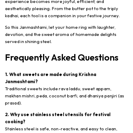
experience becomes more joyful, efficient, and
aesthetically pleasing. From the butter pot to the triply
kadhai, each tool is a companion in your festive journey.
So this Janmashtami, let your home ring with laughter,
devotion, and the sweet aroma of homemade delights
served in shining steel.
Frequently Asked Questions
1. What sweets are made during Krishna
Janmashtami?
Traditional sweets include rava laddu, sweet appam,
makhan mishri, peda, coconut barfi, and dhaniya panjiri (as
prasad).
2. Why use stainless steel utensils for festival
cooking?
Stainless steel is safe, non-reactive, and easy to clean,