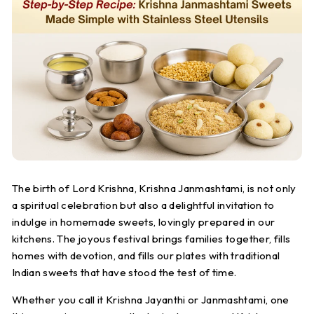
S
t
e
e
l
The birth of Lord Krishna, Krishna Janmashtami, is not only
a spiritual celebration but also a delightful invitation to
indulge in homemade sweets, lovingly prepared in our
kitchens. The joyous festival brings families together, fills
homes with devotion, and fills our plates with traditional
Indian sweets that have stood the test of time.
Whether you call it Krishna Jayanthi or Janmashtami, one