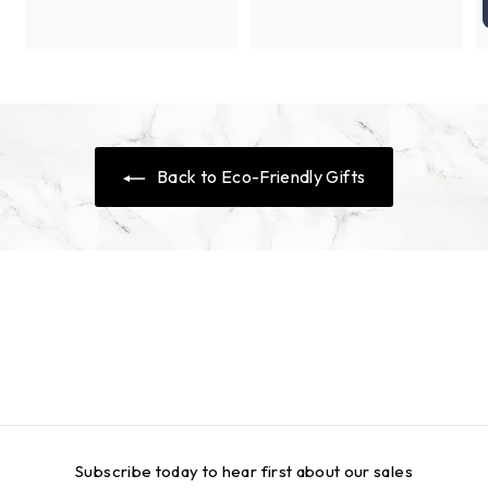
0
c
p
i
r
e
r
c
p
i
e
r
c
i
e
c
e
Back to Eco-Friendly Gifts
Subscribe today to hear first about our sales