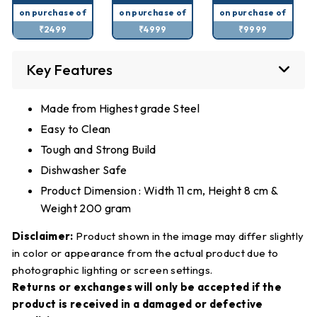
on purchase of
on purchase of
on purchase of
₹2499
₹4999
₹9999
Key Features
Made from Highest grade Steel
Easy to Clean
Tough and Strong Build
Dishwasher Safe
Product Dimension : Width 11 cm, Height 8 cm &
Weight 200 gram
Disclaimer:
Product shown in the image may differ slightly
in color or appearance from the actual product due to
photographic lighting or screen settings.
Returns or exchanges will only be accepted if the
product is received in a damaged or defective