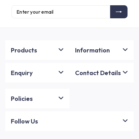
Enter
Subscribe
your
email
Products
Information
Enquiry
Contact Details
Policies
Follow Us