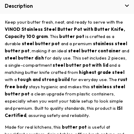
Description
Keep your butter fresh, neat, and ready to serve with the
VINOD Stainless Steel Butter Pot with Butter Knife,
Capacity 100 gram
. This
butter pot
is crafted as a
durable
steel butter pot
and a premium
stainless steel
butter pot
, making it an ideal
steel butter container
and
steel butter dish
for daily use. This set includes 2 pieces,
a single-compartment
steel butter pot with lid
and a
matching butter knife crafted from
highest grade steel
with a
tough and strong build
for everyday use. The
rust
free body
stays hygienic and makes this
stainless steel
butter pot
a clean upgrade from plastic containers,
especially when you want your table setup to look simple
and premium. Built to quality standards, this product is
ISI
Certified
, assuring safety and reliability.
Made for real kitchens, this
butter pot
is useful at