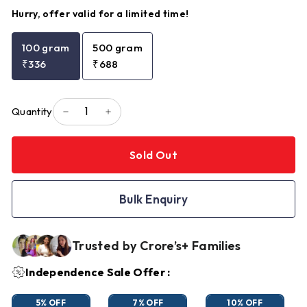
Hurry, offer valid for a limited time!
100 gram
500 gram
₹336
₹688
Quantity
−
+
Sold Out
Bulk Enquiry
Trusted by Crore’s+ Families
Independence Sale Offer :
5% OFF
7% OFF
10% OFF