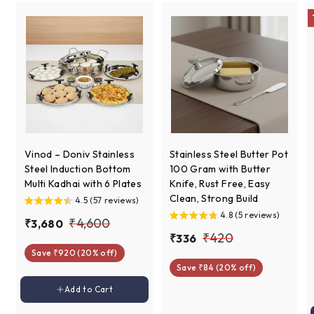
e
Vinod – Doniv Stainless
Stainless Steel Butter Pot
Steel Induction Bottom
100 Gram with Butter
Multi Kadhai with 6 Plates
Knife, Rust Free, Easy
Clean, Strong Build
4.5 (57 reviews)
4.8 (5 reviews)
S
R
₹
₹4,600
₹
₹3,680
a
e
S
R
₹
₹420
₹
₹336
3
4
l
g
a
e
Save ₹920 (20% off)
3
4
,
,
e
u
l
g
Save ₹84 (20% off)
3
6
2
6
p
l
e
u
6
Add to cart
8
Add to Cart
0
r
a
p
l
0
0
i
r
r
a