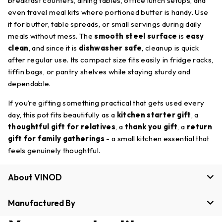
breakfast counters, dining tables, office lunch setups, and
even travel meal kits where portioned butter is handy. Use
it for butter, table spreads, or small servings during daily
meals without mess. The
smooth steel surface
is
easy
clean
, and since it is
dishwasher safe
, cleanup is quick
after regular use. Its compact size fits easily in fridge racks,
tiffin bags, or pantry shelves while staying sturdy and
dependable.
If you’re gifting something practical that gets used every
day, this pot fits beautifully as a
kitchen starter gift
, a
thoughtful gift for relatives
, a
thank you gift
, a
return
gift for family gatherings
- a small kitchen essential that
feels genuinely thoughtful.
About VINOD
Manufactured By