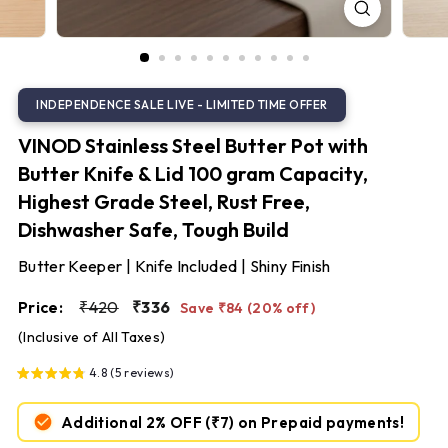
S
t
e
e
l
VINOD Stainless Steel Butter Pot with
Butter Knife & Lid 100 gram Capacity,
Highest Grade Steel, Rust Free,
Dishwasher Safe, Tough Build
Butter Keeper | Knife Included | Shiny Finish
Regular
Sale
₹420
₹336
Price:
₹420
₹336
Save ₹84 (20% off)
price
price
(Inclusive of All Taxes)
4.8 (5 reviews)
Additional 2% OFF
(₹7)
on Prepaid payments!