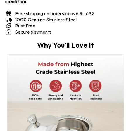
condition.
Free shipping on orders above Rs.699
100% Genuine Stainless Steel
Rust Free
Secure payments
Why You’ll Love It