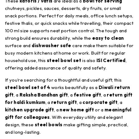
These
katoris / vatis
are ideal as a
bowl for serving
chutneys, pickles, sauces, desserts, dry fruits, or small
snack portions. Perfect for daily meals, office lunch setups,
festive thalis, or quick snacks while travelling, their compact
100 ml size supports neat portion control. The tough and
strong build ensures durability, while the
easy to clean
surface and
dishwasher safe
care make them suitable for
busy modern kitchens at home or work. Built for regular
household use, this
steel bowl set
is also
ISI Certified
,
offering added assurance of quality and safety.
If you’re searching for a thoughtful and useful gift, this
steel bowl set of 4
works beautifully as a
Diwali return
gift
, a
Raksha Bandhan gift
, a
festive gift
, a
return gift
for haldi kumkum
, a
return gift
, a
corporate gift
, a
kitchen upgrade gift
, a
new home gift
or a
meaningful
gift for colleagues
. With everyday utility and elegant
design, these
steel bowls
make gifting simple, practical,
and long-lasting.