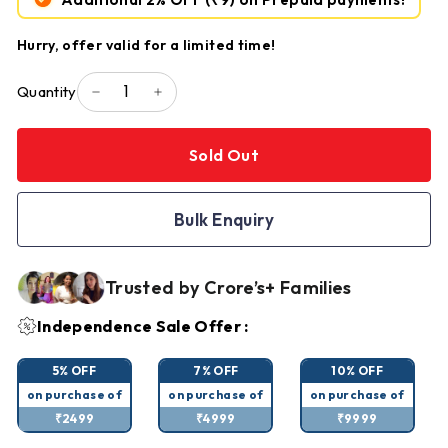
Hurry, offer valid for a limited time!
Quantity
−
+
Sold Out
Bulk Enquiry
Trusted by Crore’s+ Families
Independence Sale Offer :
5% OFF
7% OFF
10% OFF
on purchase of
on purchase of
on purchase of
₹2499
₹4999
₹9999