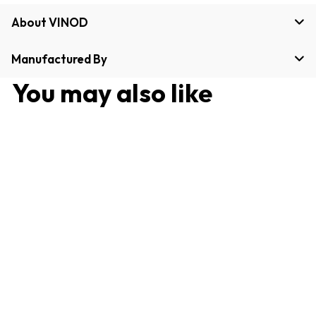
About VINOD
Manufactured By
You may also like
Stainless Steel Two Tone
Bowl / Vati Set of 4
Pieces - 100 ml, Sturdy,