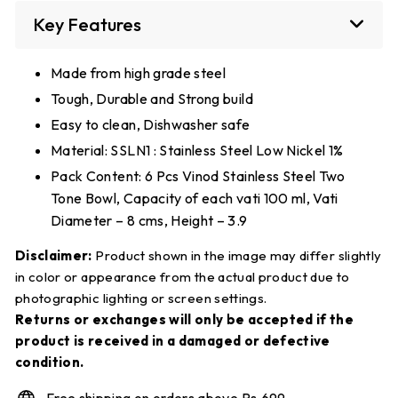
Key Features
Made from high grade steel
Tough, Durable and Strong build
Easy to clean, Dishwasher safe
Material: SSLN1 : Stainless Steel Low Nickel 1%
Pack Content: 6 Pcs Vinod Stainless Steel Two
Tone Bowl, Capacity of each vati 100 ml, Vati
Diameter – 8 cms, Height – 3.9
Disclaimer:
Product shown in the image may differ slightly
in color or appearance from the actual product due to
photographic lighting or screen settings.
Returns or exchanges will only be accepted if the
product is received in a damaged or defective
condition.
Free shipping on orders above Rs.699