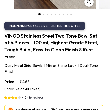
S
t
e
e
l
VINOD Stainless Steel Two Tone Bowl Set
of 4 Pieces - 100 ml, Highest Grade Steel,
Tough Build, Easy to Clean Finish & Rust
Free
Daily Meal Side Bowls | Mirror Shine Look | Dual-Tone
Finish
Regular
₹466
₹466
Price:
price
(Inclusive of All Taxes)
4.2 (86 reviews)
Additional 2% OFF
(₹9)
on Prepaid payments!