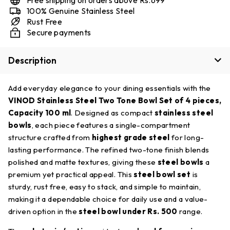
100% Genuine Stainless Steel
Rust Free
Secure payments
Description
Add everyday elegance to your dining essentials with the
VINOD Stainless Steel Two Tone Bowl Set of 4 pieces,
Capacity 100 ml
. Designed as compact
stainless steel
bowls
, each piece features a single-compartment
structure crafted from
highest grade steel
for long-
lasting performance. The refined two-tone finish blends
polished and matte textures, giving these
steel bowls
a
premium yet practical appeal. This
steel bowl set
is
sturdy, rust free, easy to stack, and simple to maintain,
making it a dependable choice for daily use and a value-
driven option in the
steel bowl under Rs. 500
range.