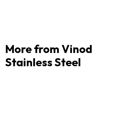
Easy to Clean
4.2 (86 reviews)
₹
₹466
4
6
6
More from
Vinod
Stainless Steel