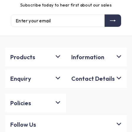
Subscribe today to hear first about our sales
Enter
Subscribe
your
email
Products
Information
Enquiry
Contact Details
Policies
Follow Us