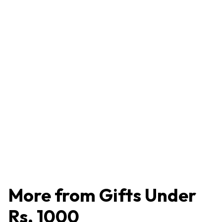
Stainless Steel Two Tone Bowl / Vati Set of 4 Pieces -
100 ml, Sturdy, Easy to Clean
4.2 (86 reviews)
₹
₹466
4
6
6
More from
Gifts Under
Rs. 1000