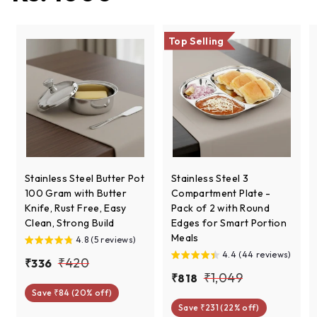
Top Selling
Stainless Steel Butter Pot
Stainless Steel 3
100 Gram with Butter
Compartment Plate -
Knife, Rust Free, Easy
Pack of 2 with Round
Clean, Strong Build
Edges for Smart Portion
Meals
4.8 (5 reviews)
4.4 (44 reviews)
S
R
₹
₹420
₹
₹336
a
e
S
R
₹
₹1,049
₹
₹818
3
4
l
g
a
e
Save ₹84 (20% off)
8
1
3
2
e
u
l
g
Save ₹231 (22% off)
1
6
,