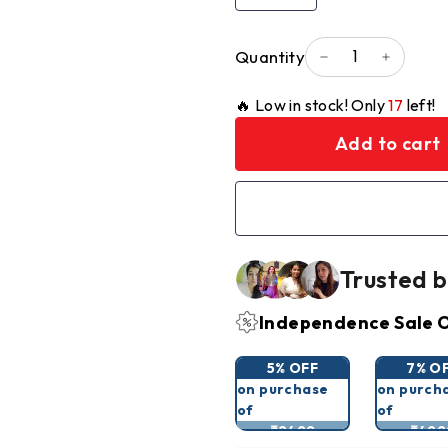
Quantity
−
+
🔥 Low in stock! Only
17
left!
Add to cart
Trusted b
Independence Sale O
5% OFF
7% O
on purchase
on purch
of
of
₹2499
₹499