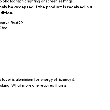
o photographic lighting or screen settings.
only be accepted if the product is received in a
dition.
 above Rs.699
Steel
 layer is aluminium for energy efficiency &
ooking. What more one requires than a