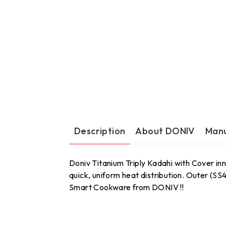
Description
About DONIV
Manu
Doniv Titanium Triply Kadahi with Cover inn
quick, uniform heat distribution. Outer (S
Smart Cookware from DONIV !!