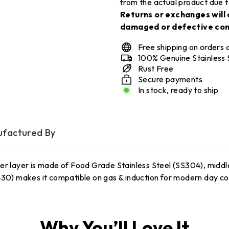
from the actual product due t
Returns or exchanges will 
damaged or defective con
Free shipping on orders
100% Genuine Stainless 
Rust Free
Secure payments
In stock, ready to ship
factured By
er layer is made of Food Grade Stainless Steel (SS304), middle
S430) makes it compatible on gas & induction for modern day c
Why You’ll Love It