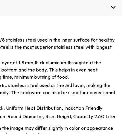
8 stainless steel used in the inner surface for healthy
teel is the most superior stainless steel with longest
layer of 1.8 mm thick aluminum throughtout the
 bottom and the body. This helps in even heat
ng time, minimum burning of food.
ic stainless steel used as the 3rd layer, making the
ndly. The cookware can also be used for conventional
k, Uniform Heat Distribution, Induction Friendly.
 cm Round Diameter, 8 cm Height, Capacity 2.60 Liter
 the image may differ slightly in color or appearance