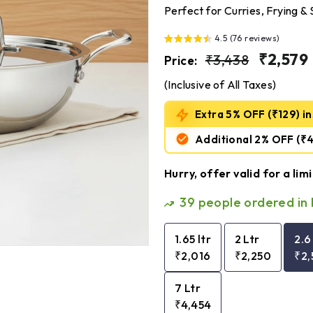
Perfect for Curries, Frying 
4.5 (76 reviews)
Regular
₹3,438
Sale
₹2,579
₹3,438
Price:
price
price
(Inclusive of All Taxes)
Extra 5% OFF (₹129) ins
Additional 2% OFF
(₹
Hurry, offer valid for a lim
39
people ordered in 
1.65 ltr
2 Ltr
2.6
₹2,016
₹2,250
₹2,
7 Ltr
₹4,454