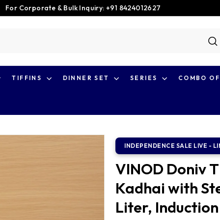
For Corporate & Bulk Inquiry: +91 8424012627
Pause
slideshow
S
TIFFINS
DINNER SET
SERIES
COMBO OF
VINOD Doniv Ti
Kadhai with Ste
Liter, Induction