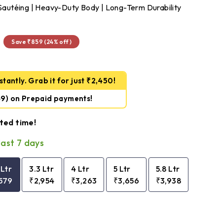
& Sautéing | Heavy-Duty Body | Long-Term Durability
₹2,579
Save ₹859 (24% off)
tantly. Grab it for just ₹2,450!
49)
on Prepaid payments!
ited time!
last 7 days
 Ltr
3.3 Ltr
4 Ltr
5 Ltr
5.8 Ltr
579
₹2,954
₹3,263
₹3,656
₹3,938