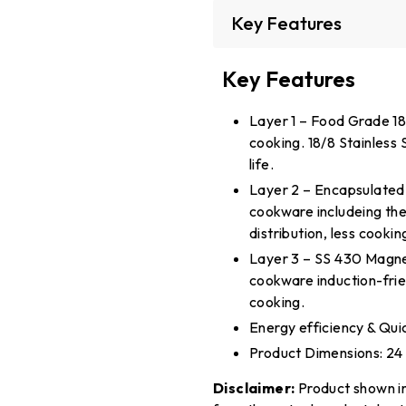
Key Features
Key Features
Layer 1 – Food Grade 18/
cooking. 18/8 Stainless S
life.
Layer 2 – Encapsulated 
cookware includeing the
distribution, less cooki
Layer 3 – SS 430 Magnet
cookware induction-frie
cooking.
Energy efficiency & Quic
Product Dimensions: 24
Disclaimer:
Product shown in