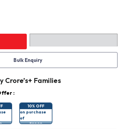
Bulk Enquiry
y Crore’s+ Families
ffer :
FF
10% OFF
ase
on purchase
of
9
₹9999