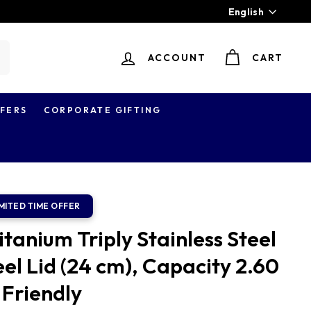
Language
English
ACCOUNT
CART
earch
FERS
CORPORATE GIFTING
tanium Triply Stainless Steel
el Lid (24 cm), Capacity 2.60
 Friendly