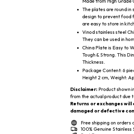
Made from High Grade Ge
The plates are round in
design to prevent food f
are easy to store in kit
Vinod stainless steel Chin
They can be used in hom
China Plate is Easy to 
Tough & Strong. This Di
Thickness.
Package Content: 6 piec
Height 2 cm, Weight: A
Disclaimer:
Product shown in
from the actual product due t
Returns or exchanges will 
damaged or defective con
Free shipping on orders
100% Genuine Stainless 