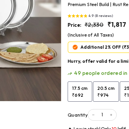
Premium Steel Build | Rust Re
4.9 (8 reviews)
Regular
₹2,330
Sale
₹1,817
₹2,330
Price:
price
price
(Inclusive of All Taxes)
Additional 2% OFF
(₹
Hurry, offer valid for a lim
49
people ordered in 
17.5 cm
20.5 cm
2
₹692
₹974
₹
Quantity
−
+
🔥 Low in stock! Only
10
left!