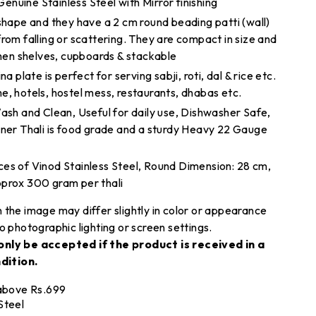
nuine Stainless Steel with Mirror finishing
 shape and they have a 2 cm round beading patti (wall)
rom falling or scattering. They are compact in size and
chen shelves, cupboards & stackable
a plate is perfect for serving sabji, roti, dal & rice etc.
e, hotels, hostel mess, restaurants, dhabas etc.
Wash and Clean, Useful for daily use, Dishwasher Safe,
nner Thali is food grade and a sturdy Heavy 22 Gauge
es of Vinod Stainless Steel, Round Dimension: 28 cm,
pprox 300 gram per thali
 the image may differ slightly in color or appearance
o photographic lighting or screen settings.
only be accepted if the product is received in a
dition.
 above Rs.699
Steel