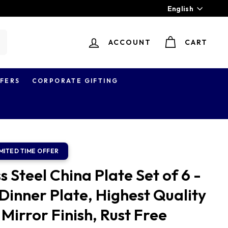
Language
English
ACCOUNT
CART
earch
FERS
CORPORATE GIFTING
 Steel China Plate Set of 6 -
Dinner Plate, Highest Quality
 Mirror Finish, Rust Free