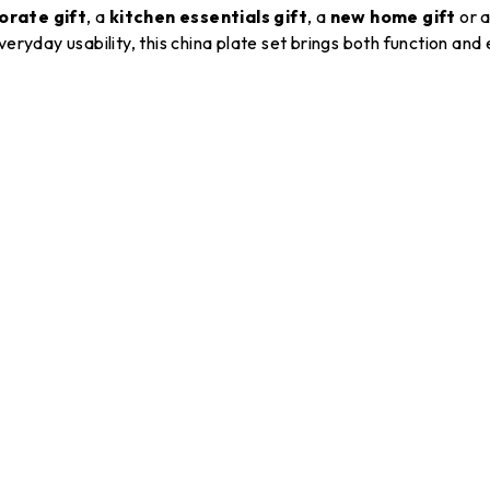
orate gift
, a
kitchen essentials gift
, a
new home gift
or 
 everyday usability, this china plate set brings both function and