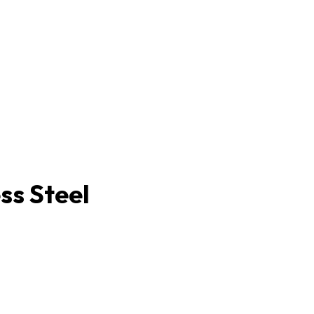
ss Steel