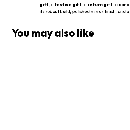
gift
, a
festive gift
, a
return gift
, a
corp
its robust build, polished mirror finish, and
You may also like
Stainless Steel China
Plate Set of 6 Pieces (28