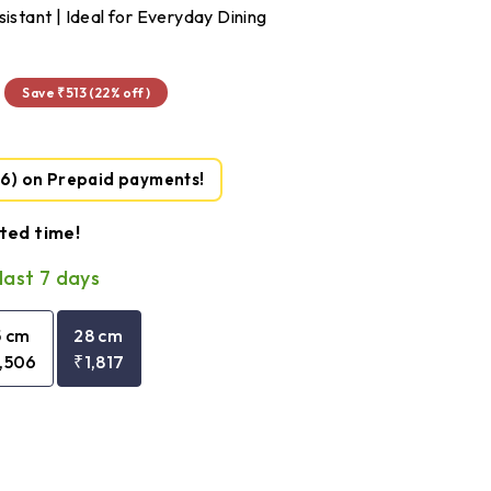
sistant | Ideal for Everyday Dining
₹1,817
Save ₹513 (22% off)
36)
on Prepaid payments!
ited time!
last 7 days
5 cm
28 cm
1,506
₹1,817