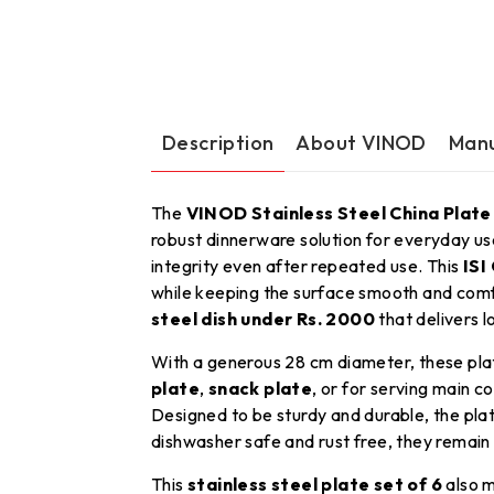
Description
About VINOD
Manu
The
VINOD Stainless Steel China Plate
robust dinnerware solution for everyday u
integrity even after repeated use. This
ISI
while keeping the surface smooth and comf
steel dish under Rs. 2000
that delivers l
With a generous 28 cm diameter, these pla
plate
,
snack plate
, or for serving main 
Designed to be sturdy and durable, the plat
dishwasher safe and rust free, they remain
This
stainless steel plate set of 6
also m