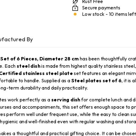
Rust Free
Secure payments
Low stock - 10 items left
factured By
 Set of 6 Pieces, Diameter 28 cm
has been thoughtfully cra
se. Each
steel dish
is made from highest quality stainless steel
 Certified stainless steel plate
set features an elegant mirr
ortable to handle. Supplied as a
Steel plates set of 6
, it is
ong-term durability and daily practicality.
tes work perfectly as a
serving dish
for complete lunch and d
courses and accompaniments, this set offers enough space to pr
es perform well under frequent use, while the easy to clean su
 hygienic and well-finished even with regular washing and stor
akes a thoughtful and practical gifting choice. It can be chose