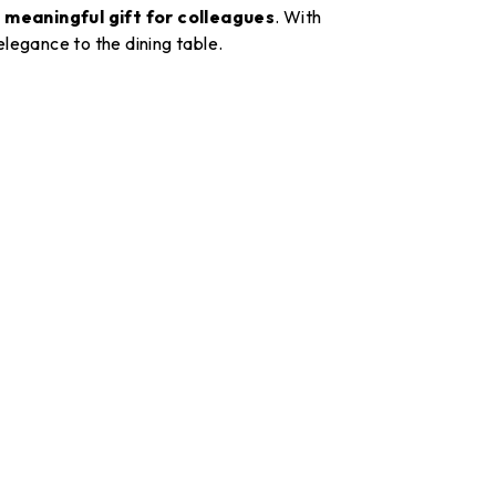
a
meaningful gift for colleagues
. With
 elegance to the dining table.