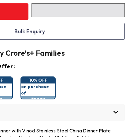
Bulk Enquiry
y Crore’s+ Families
ffer :
FF
10% OFF
ase
on purchase
of
9
₹9999
nner with Vinod Stainless Steel China Dinner Plate