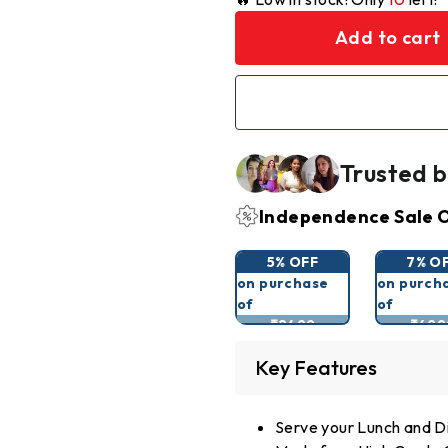
Add to cart
Trusted b
Independence Sale O
5% OFF
7% O
on purchase
on purch
of
of
₹2499
₹499
Key Features
Serve your Lunch and Di