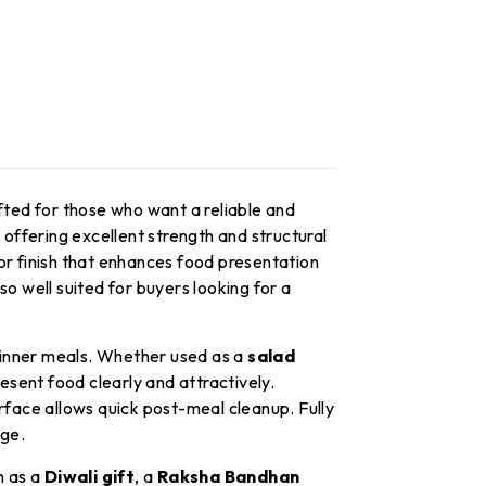
fted for those who want a reliable and
, offering excellent strength and structural
or finish that enhances food presentation
 also well suited for buyers looking for a
inner meals. Whether used as a
salad
esent food clearly and attractively.
rface allows quick post-meal cleanup. Fully
age.
n as a
Diwali gift
, a
Raksha Bandhan