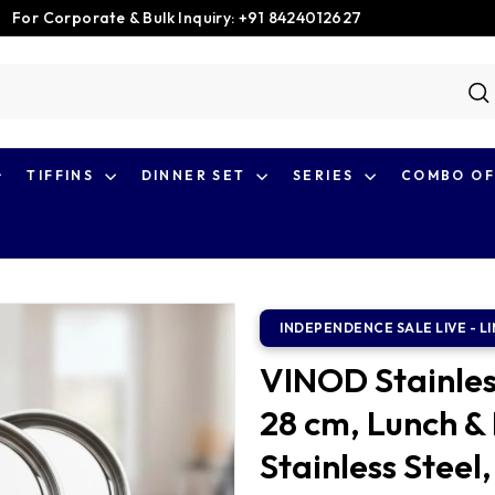
For Corporate & Bulk Inquiry: +91 8424012627
Pause
slideshow
S
TIFFINS
DINNER SET
SERIES
COMBO OF
VINOD Stainless
28 cm, Lunch & 
Stainless Steel,