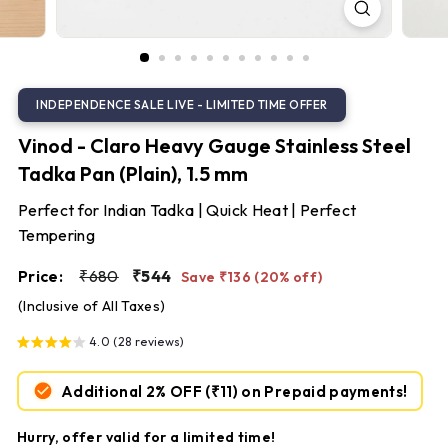
S
t
e
e
l
Vinod - Claro Heavy Gauge Stainless Steel
Tadka Pan (Plain), 1.5 mm
Perfect for Indian Tadka | Quick Heat | Perfect
Tempering
Regular
Sale
₹680
₹544
Price:
₹680
₹544
Save ₹136 (20% off)
price
price
(Inclusive of All Taxes)
4.0 (28 reviews)
Additional 2% OFF
(₹11)
on Prepaid payments!
Hurry, offer valid for a limited time!