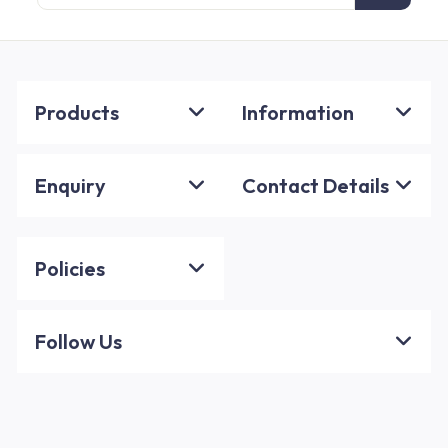
email
Products
Information
Enquiry
Contact Details
Policies
Follow Us