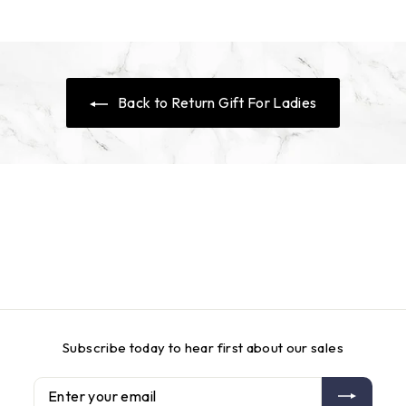
c
p
c
p
e
r
e
r
i
i
c
c
e
e
Back to Return Gift For Ladies
Subscribe today to hear first about our sales
Enter
Subscribe
your