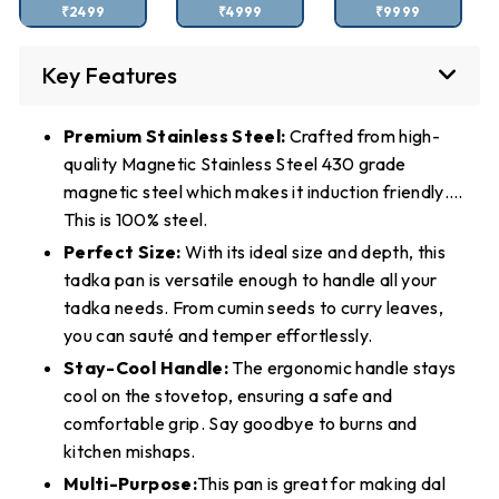
₹2499
₹4999
₹9999
Key Features
Premium Stainless Steel:
Crafted from high-
quality Magnetic Stainless Steel 430 grade
magnetic steel which makes it induction friendly….
This is 100% steel.
Perfect Size:
With its ideal size and depth, this
tadka pan is versatile enough to handle all your
tadka needs. From cumin seeds to curry leaves,
you can sauté and temper effortlessly.
Stay-Cool Handle:
The ergonomic handle stays
cool on the stovetop, ensuring a safe and
comfortable grip. Say goodbye to burns and
kitchen mishaps.
Multi-Purpose:
This pan is great for making dal