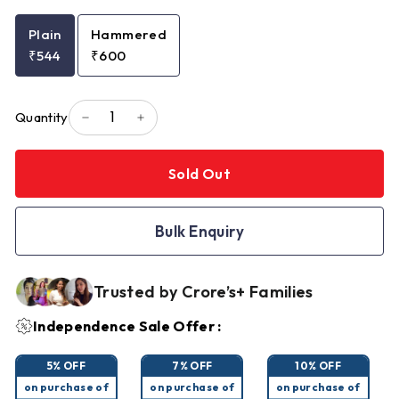
Plain
Hammered
₹544
₹600
Quantity
−
+
Sold Out
Bulk Enquiry
Trusted by Crore’s+ Families
Independence Sale Offer :
5% OFF
7% OFF
10% OFF
on purchase of
on purchase of
on purchase of