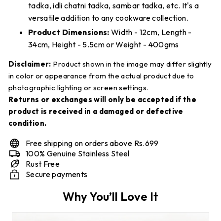
tadka, idli chatni tadka, sambar tadka, etc. It's a
versatile addition to any cookware collection.
Product Dimensions:
Width - 12cm, Length -
34cm, Height - 5.5cm or Weight - 400gms
Disclaimer:
Product shown in the image may differ slightly
in color or appearance from the actual product due to
photographic lighting or screen settings.
Returns or exchanges will only be accepted if the
product is received in a damaged or defective
condition.
Free shipping on orders above Rs.699
100% Genuine Stainless Steel
Rust Free
Secure payments
Why You’ll Love It