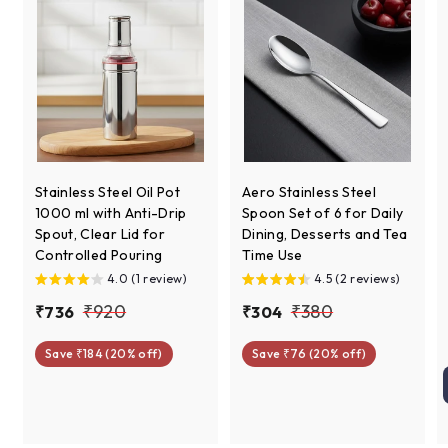
Stainless Steel Oil Pot
Aero Stainless Steel
1000 ml with Anti-Drip
Spoon Set of 6 for Daily
Spout, Clear Lid for
Dining, Desserts and Tea
Controlled Pouring
Time Use
4.0 (1 review)
4.5 (2 reviews)
S
R
S
R
₹
₹
₹920
₹380
₹
₹
₹736
₹304
a
e
a
e
7
3
9
3
l
g
l
g
Save ₹184 (20% off)
Save ₹76 (20% off)
3
0
2
8
e
u
e
u
6
4
0
0
p
l
p
l
r
a
r
a
i
r
i
r