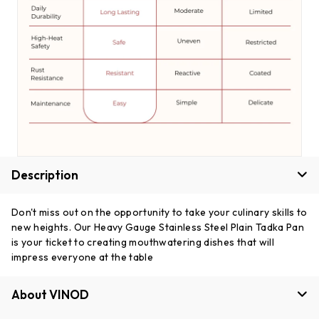
Description
Don't miss out on the opportunity to take your culinary skills to
new heights. Our Heavy Gauge Stainless Steel Plain Tadka Pan
is your ticket to creating mouthwatering dishes that will
impress everyone at the table
About VINOD