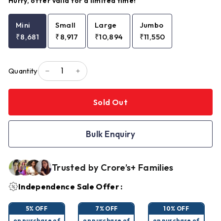
Hurry, offer valid for a limited time!
Mini
Small
Large
Jumbo
₹8,681
₹8,917
₹10,894
₹11,550
Quantity
−
+
Sold Out
Bulk Enquiry
Trusted by Crore’s+ Families
Independence Sale Offer :
5% OFF
7% OFF
10% OFF
on purchase of
on purchase of
on purchase of