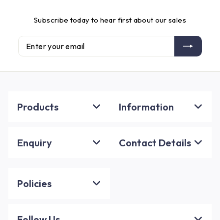
Subscribe today to hear first about our sales
Enter
Subscribe
your
email
Products
Information
Enquiry
Contact Details
Policies
Follow Us