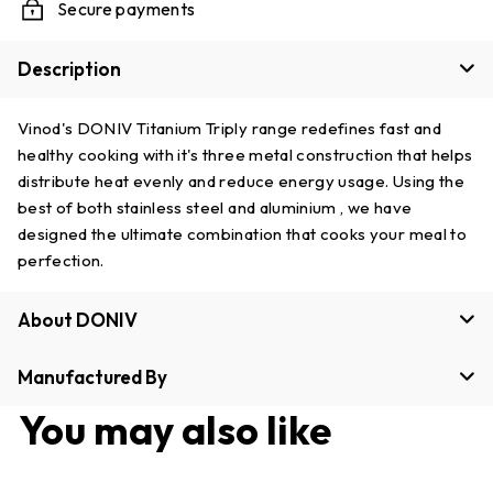
Secure payments
Description
Vinod's DONIV Titanium Triply range redefines fast and
healthy cooking with it's three metal construction that helps
distribute heat evenly and reduce energy usage. Using the
best of both stainless steel and aluminium , we have
designed the ultimate combination that cooks your meal to
perfection.
About DONIV
Manufactured By
You may also like