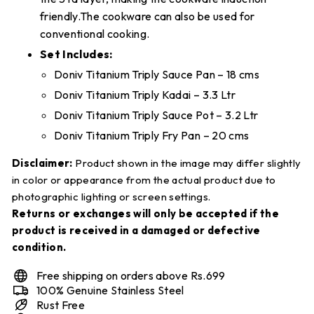
friendly.The cookware can also be used for
conventional cooking.
Set Includes:
Doniv Titanium Triply Sauce Pan – 18 cms
Doniv Titanium Triply Kadai – 3.3 Ltr
Doniv Titanium Triply Sauce Pot – 3.2 Ltr
Doniv Titanium Triply Fry Pan – 20 cms
Disclaimer:
Product shown in the image may differ slightly
in color or appearance from the actual product due to
photographic lighting or screen settings.
Returns or exchanges will only be accepted if the
product is received in a damaged or defective
condition.
Free shipping on orders above Rs.699
100% Genuine Stainless Steel
Rust Free