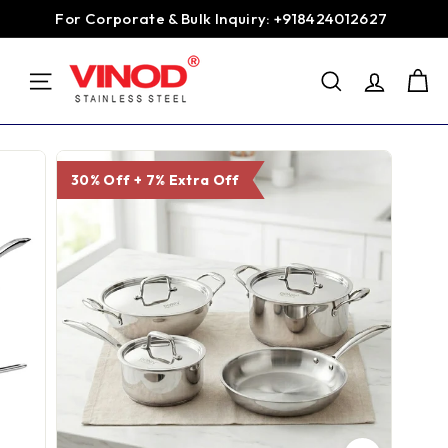
Skip
For Corporate & Bulk Inquiry: +918424012627
to
Pause
content
V
slideshow
SEARCH
i
SITE NAVIGATION
n
o
d
30% Off + 7% Extra Off
S
t
a
i
n
l
e
s
s