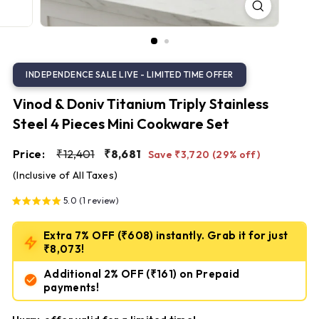
S
t
e
e
l
Vinod & Doniv Titanium Triply Stainless
Steel 4 Pieces Mini Cookware Set
Regular
Sale
₹12,401
₹8,681
Price:
₹12,401
₹8,681
Save ₹3,720 (29% off)
price
price
(Inclusive of All Taxes)
5.0 (1 review)
Extra 7% OFF (₹608) instantly. Grab it for just
₹8,073!
Additional 2% OFF
(₹161)
on Prepaid
payments!