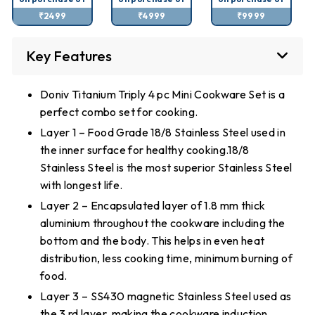
₹2499
₹4999
₹9999
Key Features
Doniv Titanium Triply 4 pc Mini Cookware Set is a
perfect combo set for cooking.
Layer 1 – Food Grade 18/8 Stainless Steel used in
the inner surface for healthy cooking.18/8
Stainless Steel is the most superior Stainless Steel
with longest life.
Layer 2 – Encapsulated layer of 1.8 mm thick
aluminium throughout the cookware including the
bottom and the body. This helps in even heat
distribution, less cooking time, minimum burning of
food.
Layer 3 – SS430 magnetic Stainless Steel used as
the 3 rd layer, making the cookware induction