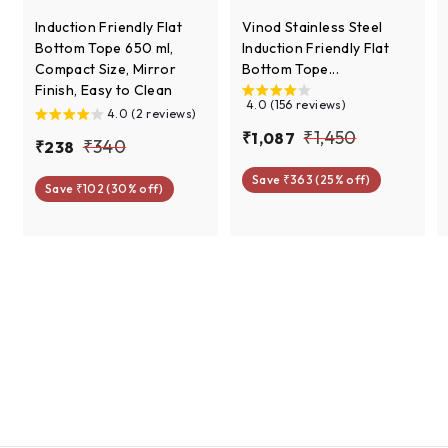
Induction Friendly Flat
Vinod Stainless Steel
Bottom Tope 650 ml,
Induction Friendly Flat
Compact Size, Mirror
Bottom Tope...
Finish, Easy to Clean
4.0 (156 reviews)
4.0 (2 reviews)
S
R
₹
₹1,450
₹
₹1,087
S
R
₹
₹340
₹
₹238
a
e
1
1
a
e
2
3
l
g
Save ₹363 (25% off)
l
g
,
,
Save ₹102 (30% off)
3
e
u
4
e
u
0
4
8
p
l
0
p
l
8
r
a
5
r
a
7
i
r
i
r
0
c
p
c
p
e
r
e
r
i
i
c
c
e
e