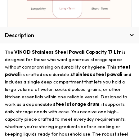
Description
The
VINOD Stainless Steel Pawali Capacity 17 Ltr
is
designed for those who want generous storage space
without compromising on durability or hygiene. This
steel
pawali
is crafted as a durable
stainless steel pawali
and
includes a single deep compartment that lets you hold a
large volume of water, soaked pulses, grains, or other
kitchen essentials within one reliable vessel. Designed to
work as a dependable
steel storage drum
, it supports
daily storage needs with ease. You receive one high-
capacity piece crafted to meet everyday requirements,
whether you’re storing ingredients before cooking or
keeping liquids ready for household use. The robust steel