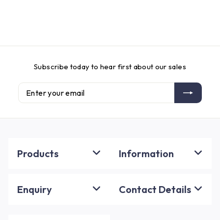
Subscribe today to hear first about our sales
Enter
Subscribe
your
email
Products
Information
Enquiry
Contact Details