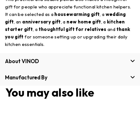
gift for people who appreciate functional kitchen helpers.
It can be selected as a
housewarming gift
, a
wedding
gift
, an
anniversary gift
, a
new home gift
, a
kitchen
starter gift
, a
thoughtful gift for relatives
and
thank
you gift
for someone setting up or upgrading their daily
kitchen essentials.
About VINOD
Manufactured By
You may also like