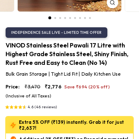
S
t
e
e
l
VINOD Stainless Steel Pawali 17 Litre with
Highest Grade Stainless Steel, Shiny Finish,
Rust Free and Easy to Clean (No 14)
Bulk Grain Storage | Tight Lid Fit | Daily Kitchen Use
Regular
Sale
₹3,470
₹2,776
Price:
₹3,470
₹2,776
Save ₹694 (20% off)
price
price
(Inclusive of All Taxes)
4.6 (46 reviews)
Extra 5% OFF (₹139) instantly. Grab it for just
₹2,637!