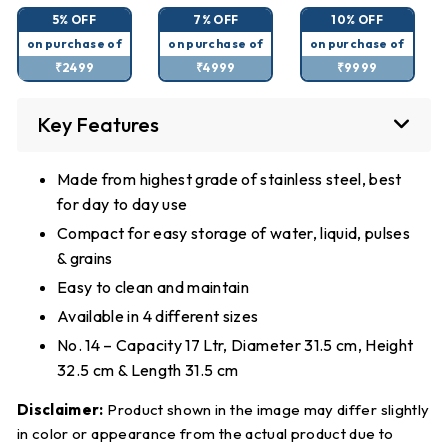
5% OFF
7% OFF
10% OFF
on purchase of
on purchase of
on purchase of
₹2499
₹4999
₹9999
Key Features
Made from highest grade of stainless steel, best
for day to day use
Compact for easy storage of water, liquid, pulses
& grains
Easy to clean and maintain
Available in 4 different sizes
No. 14 – Capacity 17 Ltr, Diameter 31.5 cm, Height
32.5 cm & Length 31.5 cm
Disclaimer:
Product shown in the image may differ slightly
in color or appearance from the actual product due to