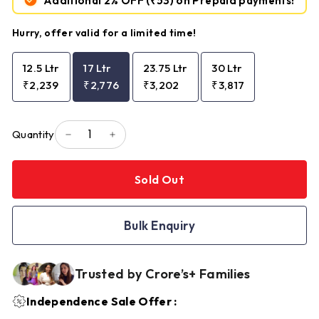
Additional 2% OFF
(₹53)
on Prepaid payments!
Hurry, offer valid for a limited time!
12.5 Ltr
17 Ltr
23.75 Ltr
30 Ltr
₹2,239
₹2,776
₹3,202
₹3,817
Quantity
−
+
Sold Out
Bulk Enquiry
Trusted by Crore’s+ Families
Independence Sale Offer :