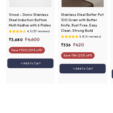
Vinod – Doniv Stainless
Stainless Steel Butter Pot
Steel Induction Bottom
100 Gram with Butter
Multi Kadhai with 6 Plates
Knife, Rust Free, Easy
Clean, Strong Build
4.5 (57 reviews)
4.8 (4 reviews)
S
R
₹
₹4,600
₹
₹3,680
a
e
S
R
₹
₹420
₹
₹336
3
4
l
g
a
e
Save ₹920 (20% off)
3
4
,
,
e
u
l
g
Save ₹84 (20% off)
3
6
2
6
p
l
e
u
6
Add to cart
8
Add to Cart
0
r
a
p
l
0
Add to cart
Add to Cart
0
i
r
r
a
0
c
p
i
r
e
r
c
p
i
e
r
c
i
e
c
e