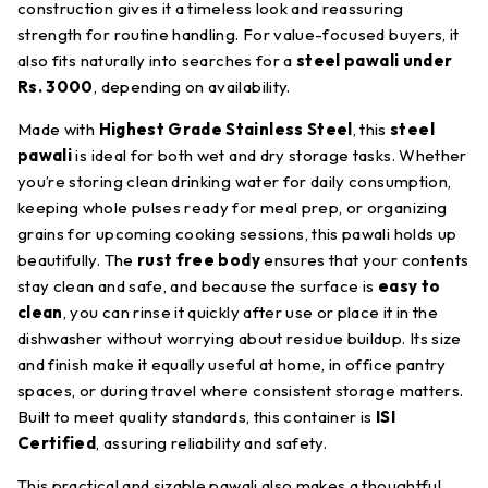
construction gives it a timeless look and reassuring
strength for routine handling. For value-focused buyers, it
also fits naturally into searches for a
steel pawali under
Rs. 3000
, depending on availability.
Made with
Highest Grade Stainless Steel
, this
steel
pawali
is ideal for both wet and dry storage tasks. Whether
you’re storing clean drinking water for daily consumption,
keeping whole pulses ready for meal prep, or organizing
grains for upcoming cooking sessions, this pawali holds up
beautifully. The
rust free body
ensures that your contents
stay clean and safe, and because the surface is
easy to
clean
, you can rinse it quickly after use or place it in the
dishwasher without worrying about residue buildup. Its size
and finish make it equally useful at home, in office pantry
spaces, or during travel where consistent storage matters.
Built to meet quality standards, this container is
ISI
Certified
, assuring reliability and safety.
This practical and sizable pawali also makes a thoughtful