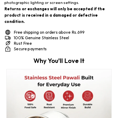
photographic lighting or screen settings.
Returns or exchanges will only be accepted if the
product is received in a damaged or defective
condition.
Free shipping on orders above Rs.699
100% Genuine Stainless Steel
Rust Free
Secure payments
Why You’ll Love It