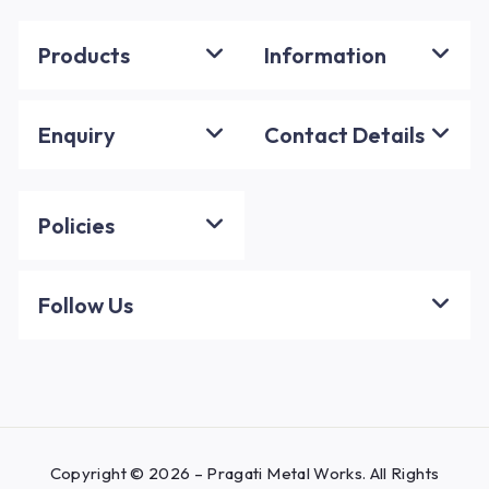
Products
Information
Enquiry
Contact Details
Policies
Follow Us
Copyright © 2026 – Pragati Metal Works. All Rights