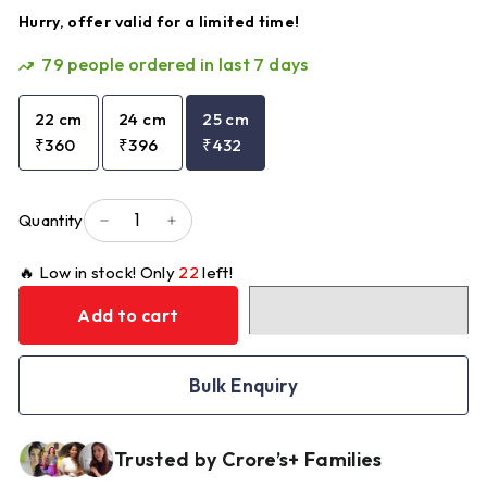
Hurry, offer valid for a limited time!
79
people ordered in last 7 days
22 cm
24 cm
25 cm
₹360
₹396
₹432
Quantity
−
+
🔥 Low in stock! Only
22
left!
Add to cart
Bulk Enquiry
Trusted by Crore’s+ Families