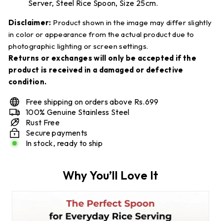
Server, Steel Rice Spoon, Size 25cm.
Disclaimer:
Product shown in the image may differ slightly
in color or appearance from the actual product due to
photographic lighting or screen settings.
Returns or exchanges will only be accepted if the
product is received in a damaged or defective
condition.
Free shipping on orders above Rs.699
100% Genuine Stainless Steel
Rust Free
Secure payments
In stock, ready to ship
Why You’ll Love It