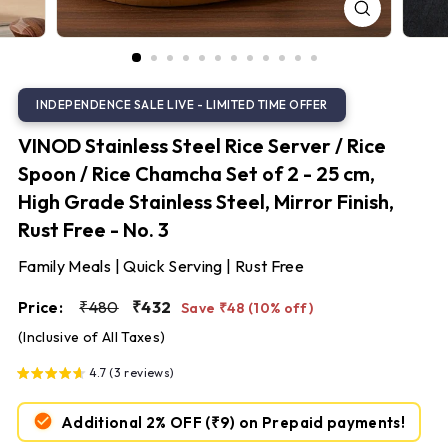
S
t
e
e
l
VINOD Stainless Steel Rice Server / Rice
Spoon / Rice Chamcha Set of 2 - 25 cm,
High Grade Stainless Steel, Mirror Finish,
Rust Free - No. 3
Family Meals | Quick Serving | Rust Free
Regular
Sale
₹480
₹432
Price:
₹480
₹432
Save ₹48 (10% off)
price
price
(Inclusive of All Taxes)
4.7 (3 reviews)
Additional 2% OFF
(₹9)
on Prepaid payments!