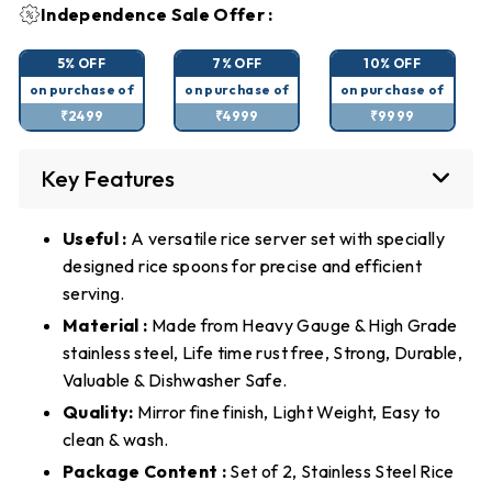
Independence Sale Offer :
5% OFF
7% OFF
10% OFF
on purchase of
on purchase of
on purchase of
₹2499
₹4999
₹9999
Key Features
Useful :
A versatile rice server set with specially
designed rice spoons for precise and efficient
serving.
Material :
Made from Heavy Gauge & High Grade
stainless steel, Life time rust free, Strong, Durable,
Valuable & Dishwasher Safe.
Quality:
Mirror fine finish, Light Weight, Easy to
clean & wash.
Package Content :
Set of 2, Stainless Steel Rice