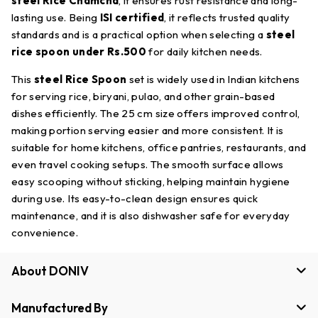
steel Rice Chamcha
, it ensures rust resistance and long-
lasting use. Being
ISI certified
, it reflects trusted quality
standards and is a practical option when selecting a
steel
rice spoon under Rs.500
for daily kitchen needs.
This
steel Rice Spoon
set is widely used in Indian kitchens
for serving rice, biryani, pulao, and other grain-based
dishes efficiently. The 25 cm size offers improved control,
making portion serving easier and more consistent. It is
suitable for home kitchens, office pantries, restaurants, and
even travel cooking setups. The smooth surface allows
easy scooping without sticking, helping maintain hygiene
during use. Its easy-to-clean design ensures quick
maintenance, and it is also dishwasher safe for everyday
convenience.
About DONIV
Manufactured By