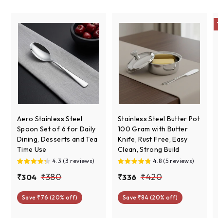
c
e
Aero Stainless Steel
Stainless Steel Butter Pot
Spoon Set of 6 for Daily
100 Gram with Butter
Dining, Desserts and Tea
Knife, Rust Free, Easy
Time Use
Clean, Strong Build
4.3 (3 reviews)
4.8 (5 reviews)
S
R
S
R
₹
₹
₹380
₹420
₹
₹
₹304
₹336
a
e
a
e
3
3
3
4
l
g
l
g
Save ₹76 (20% off)
Save ₹84 (20% off)
0
3
8
2
e
u
e
u
4
6
0
0
p
l
p
l