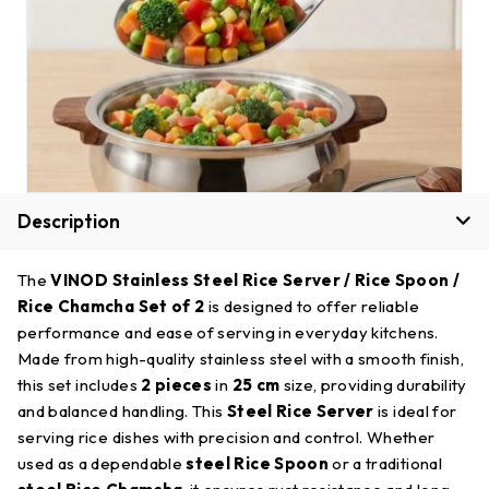
Description
The
VINOD Stainless Steel Rice Server / Rice Spoon /
Rice Chamcha Set of 2
is designed to offer reliable
performance and ease of serving in everyday kitchens.
Made from high-quality stainless steel with a smooth finish,
this set includes
2 pieces
in
25 cm
size, providing durability
and balanced handling. This
Steel Rice Server
is ideal for
serving rice dishes with precision and control. Whether
used as a dependable
steel Rice Spoon
or a traditional