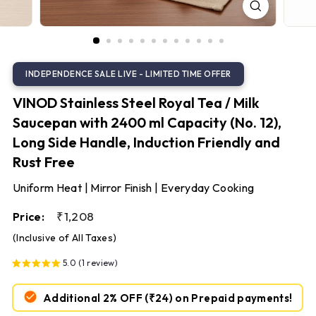
S
t
e
e
l
VINOD Stainless Steel Royal Tea / Milk
Saucepan with 2400 ml Capacity (No. 12),
Long Side Handle, Induction Friendly and
Rust Free
Uniform Heat | Mirror Finish | Everyday Cooking
Regular
₹1,208
₹1,208
Price:
price
(Inclusive of All Taxes)
5.0 (1 review)
Additional 2% OFF
(₹24)
on Prepaid payments!