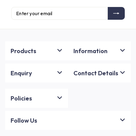
Enter
Subscribe
your
email
Products
Information
Enquiry
Contact Details
Policies
Follow Us