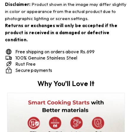
Disclaimer:
Product shown in the image may differ slightly
in color or appearance from the actual product due to
photographic lighting or screen settings.
Returns or exchanges will only be accepted if the
product is received in a damaged or defective
condition.
Free shipping on orders above Rs.699
100% Genuine Stainless Steel
Rust Free
Secure payments
Why You’ll Love It