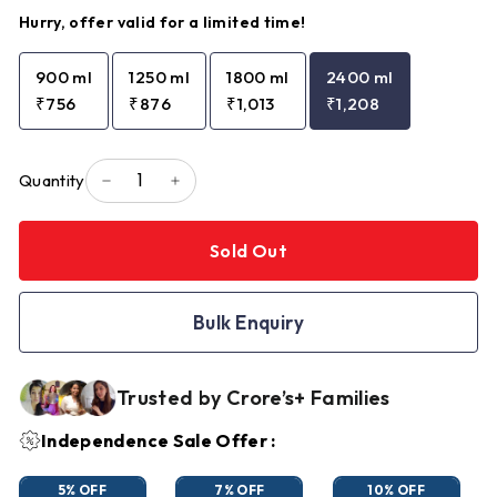
Hurry, offer valid for a limited time!
900 ml
1250 ml
1800 ml
2400 ml
₹756
₹876
₹1,013
₹1,208
Quantity
−
+
Sold Out
Bulk Enquiry
Trusted by Crore’s+ Families
Independence Sale Offer :
5% OFF
7% OFF
10% OFF