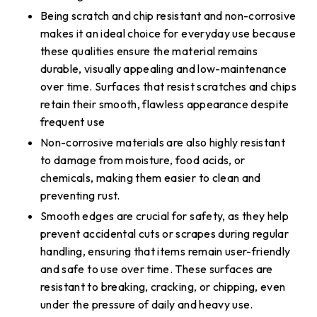
Being scratch and chip resistant and non-corrosive
makes it an ideal choice for everyday use because
these qualities ensure the material remains
durable, visually appealing and low-maintenance
over time. Surfaces that resist scratches and chips
retain their smooth, flawless appearance despite
frequent use
Non-corrosive materials are also highly resistant
to damage from moisture, food acids, or
chemicals, making them easier to clean and
preventing rust.
Smooth edges are crucial for safety, as they help
prevent accidental cuts or scrapes during regular
handling, ensuring that items remain user-friendly
and safe to use over time. These surfaces are
resistant to breaking, cracking, or chipping, even
under the pressure of daily and heavy use.