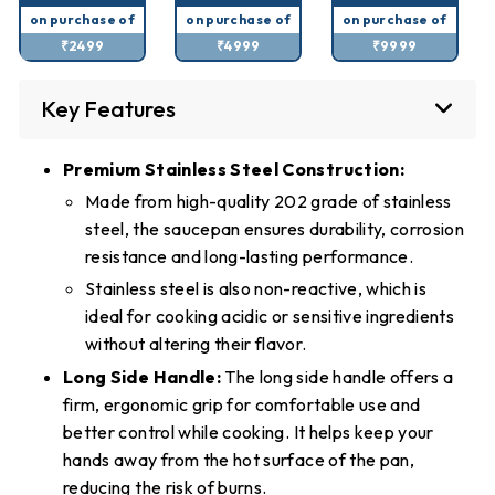
on purchase of
on purchase of
on purchase of
₹2499
₹4999
₹9999
Key Features
Premium Stainless Steel Construction:
Made from high-quality 202 grade of stainless
steel, the saucepan ensures durability, corrosion
resistance and long-lasting performance.
Stainless steel is also non-reactive, which is
ideal for cooking acidic or sensitive ingredients
without altering their flavor.
Long Side Handle:
The long side handle offers a
firm, ergonomic grip for comfortable use and
better control while cooking. It helps keep your
hands away from the hot surface of the pan,
reducing the risk of burns.