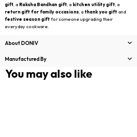
gift
, a
Raksha Bandhan gift
, a
kitchen utility gift
, a
return gift for family occasions
, a
thank you gift
and
festive season gift
for someone upgrading their
everyday cookware.
About DONIV
Manufactured By
You may also like