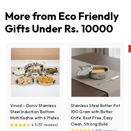
,
2
More from
Eco Friendly
0
8
Gifts Under Rs. 10000
Vinod – Doniv Stainless
Stainless Steel Butter Pot
Steel Induction Bottom
100 Gram with Butter
Multi Kadhai with 6 Plates
Knife, Rust Free, Easy
Clean, Strong Build
4.5 (57 reviews)
4.8 (5 reviews)