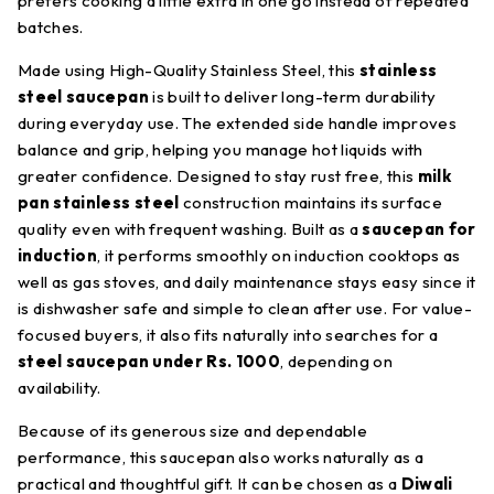
prefers cooking a little extra in one go instead of repeated
batches.
Made using High-Quality Stainless Steel, this
stainless
steel saucepan
is built to deliver long-term durability
during everyday use. The extended side handle improves
balance and grip, helping you manage hot liquids with
greater confidence. Designed to stay rust free, this
milk
pan stainless steel
construction maintains its surface
quality even with frequent washing. Built as a
saucepan for
induction
, it performs smoothly on induction cooktops as
well as gas stoves, and daily maintenance stays easy since it
is dishwasher safe and simple to clean after use. For value-
focused buyers, it also fits naturally into searches for a
steel saucepan under Rs. 1000
, depending on
availability.
Because of its generous size and dependable
performance, this saucepan also works naturally as a
practical and thoughtful gift. It can be chosen as a
Diwali