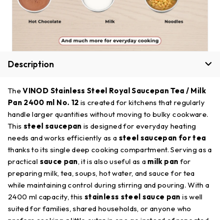
Description
The
VINOD Stainless Steel Royal Saucepan Tea / Milk
Pan 2400 ml No. 12
is created for kitchens that regularly
handle larger quantities without moving to bulky cookware.
This
steel saucepan
is designed for everyday heating
needs and works efficiently as a
steel saucepan for tea
thanks to its single deep cooking compartment. Serving as a
practical
sauce pan
, it is also useful as a
milk pan
for
preparing milk, tea, soups, hot water, and sauce for tea
while maintaining control during stirring and pouring. With a
2400 ml capacity, this
stainless steel sauce pan
is well
suited for families, shared households, or anyone who