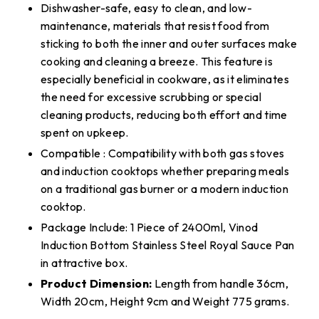
Dishwasher-safe, easy to clean, and low-
maintenance, materials that resist food from
sticking to both the inner and outer surfaces make
cooking and cleaning a breeze. This feature is
especially beneficial in cookware, as it eliminates
the need for excessive scrubbing or special
cleaning products, reducing both effort and time
spent on upkeep.
Compatible : Compatibility with both gas stoves
and induction cooktops whether preparing meals
on a traditional gas burner or a modern induction
cooktop.
Package Include: 1 Piece of 2400ml, Vinod
Induction Bottom Stainless Steel Royal Sauce Pan
in attractive box.
Product Dimension:
Length from handle 36cm,
Width 20cm, Height 9cm and Weight 775 grams.