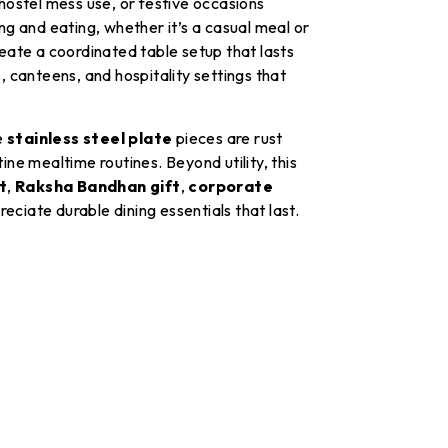
 hostel mess use, or festive occasions
g and eating, whether it’s a casual meal or
create a coordinated table setup that lasts
, canteens, and hospitality settings that
e
stainless steel plate
pieces are rust
ine mealtime routines. Beyond utility, this
t
,
Raksha Bandhan gift
,
corporate
eciate durable dining essentials that last.