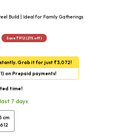
el Build | Ideal for Family Gatherings
₹3,234
Save ₹912 (21% off)
tantly. Grab it for just ₹3,072!
61)
on Prepaid payments!
ited time!
last 7 days
.5 cm
,612