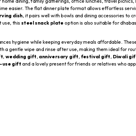
home dining, family gatherings, office lunches, travel picnics,
easier. The flat dinner plate format allows effortless servin
rving dish
, it pairs well with bowls and dining accessories to 
 use, this
steel snack plate
option is also suitable for dhabas
nhances hygiene while keeping everyday meals affordable. Thes
h a gentle wipe and rinse after use, making them ideal for rout
ft
,
wedding gift
,
anniversary gift
,
festival gift
,
Diwali gif
-use gift
and a lovely present for friends or relatives who appr