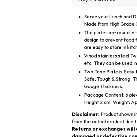
Serve your Lunch and Di
Made from High Grade Ge
The plates are round in
design to prevent food f
are easy to store in kit
Vinod stainless steel Two
etc. They can be used in
Two Tone Plate is Easy 
Safe, Tough & Strong. T
Gauge Thickness.
Package Content: 6 piec
Height 2 cm, Weight: Ap
Disclaimer:
Product shown in
from the actual product due t
Returns or exchanges will 
damaged or defective con