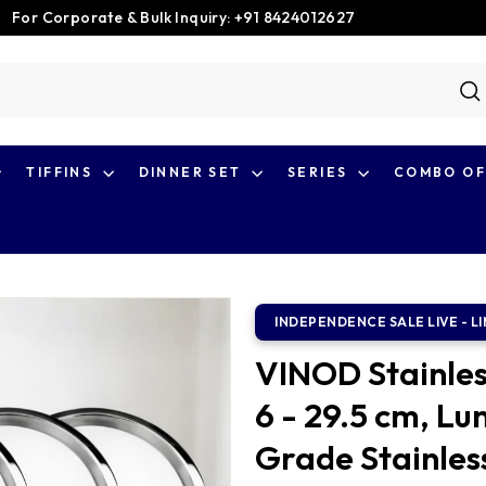
For Corporate & Bulk Inquiry: +91 8424012627
Pause
slideshow
S
TIFFINS
DINNER SET
SERIES
COMBO OF
VINOD Stainles
6 - 29.5 cm, Lu
Grade Stainless