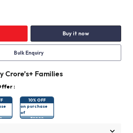
Buy it now
Bulk Enquiry
y Crore’s+ Families
ffer :
FF
10% OFF
ase
on purchase
of
9
₹9999