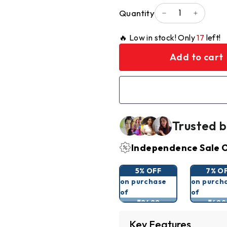
Quantity
−
+
🔥 Low in stock! Only
17
left!
Add to cart
Trusted b
Independence Sale O
5% OFF
7% O
on purchase
on purch
of
of
₹2499
₹499
Key Features