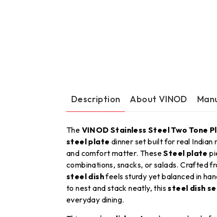
Description
About VINOD
Manu
The
VINOD Stainless Steel Two Tone Pl
steel plate
dinner set built for real Indian
and comfort matter. These
Steel plate
pi
combinations, snacks, or salads. Crafted 
steel dish
feels sturdy yet balanced in hand
to nest and stack neatly, this
steel dish se
everyday dining.