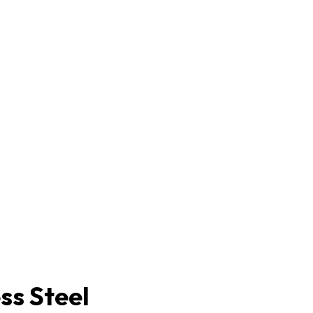
ss Steel