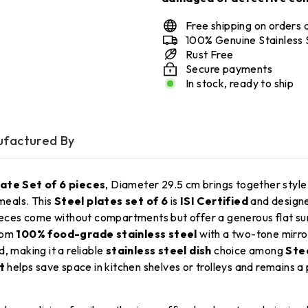
Free shipping on orders
100% Genuine Stainless 
Rust Free
Secure payments
In stock, ready to ship
factured By
ate Set of 6 pieces
, Diameter 29.5 cm brings together style
 meals. This
Steel plates set of 6
is
ISI Certified
and designe
eces come without compartments but offer a generous flat surfac
from
100% food-grade stainless steel
with a two-tone mirro
, making it a reliable
stainless steel dish
choice among
Stee
t
helps save space in kitchen shelves or trolleys and remains a