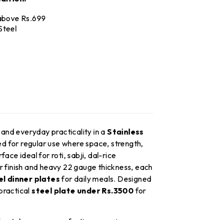
 above Rs.699
Steel
 and everyday practicality in a
Stainless
d for regular use where space, strength,
e ideal for roti, sabji, dal-rice
r finish and heavy 22 gauge thickness, each
l dinner plates
for daily meals. Designed
 practical
steel plate under Rs.3500
for