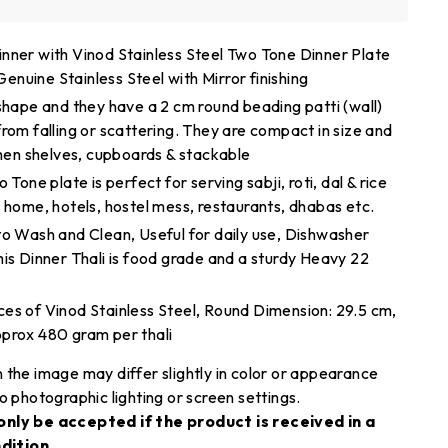
nner with Vinod Stainless Steel Two Tone Dinner Plate
nuine Stainless Steel with Mirror finishing
 shape and they have a 2 cm round beading patti (wall)
rom falling or scattering. They are compact in size and
chen shelves, cupboards & stackable
 Tone plate is perfect for serving sabji, roti, dal & rice
 home, hotels, hostel mess, restaurants, dhabas etc.
to Wash and Clean, Useful for daily use, Dishwasher
his Dinner Thali is food grade and a sturdy Heavy 22
es of Vinod Stainless Steel, Round Dimension: 29.5 cm,
prox 480 gram per thali
 the image may differ slightly in color or appearance
o photographic lighting or screen settings.
only be accepted if the product is received in a
dition.