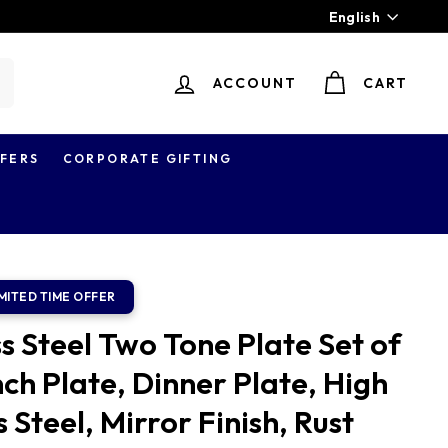
Language
English
ACCOUNT
CART
earch
FERS
CORPORATE GIFTING
s Steel Two Tone Plate Set of
nch Plate, Dinner Plate, High
 Steel, Mirror Finish, Rust