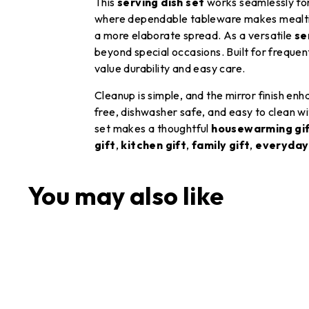
This
serving dish set
works seamlessly for 
where dependable tableware makes mealtime 
a more elaborate spread. As a versatile
se
beyond special occasions. Built for frequent
value durability and easy care.
Cleanup is simple, and the mirror finish e
free, dishwasher safe, and easy to clean wit
set makes a thoughtful
housewarming gi
gift
,
kitchen gift
,
family gift
,
everyday
You may also like