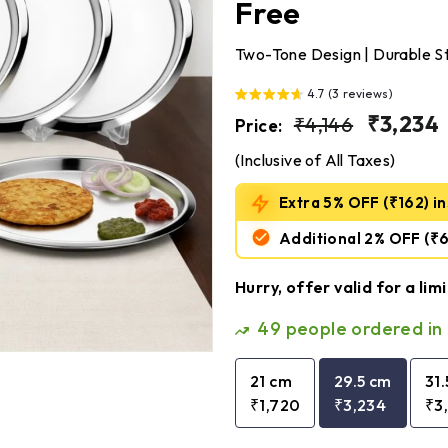
Free
Two-Tone Design | Durable Ste
4.7 (3 reviews)
Regular
₹4,146
Sale
₹3,234
₹4,146
Price:
price
price
(Inclusive of All Taxes)
Extra 5% OFF (₹162) ins
Additional 2% OFF
(₹
Hurry, offer valid for a lim
49
people ordered in 
21 cm
29.5 cm
31
₹1,720
₹3,234
₹3