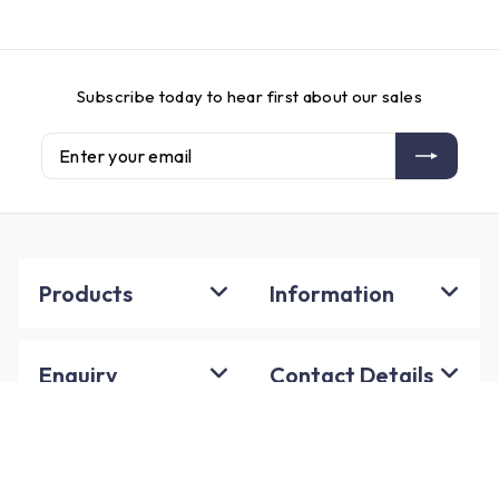
Subscribe today to hear first about our sales
Enter
Subscribe
your
email
Products
Information
Enquiry
Contact Details
Policies