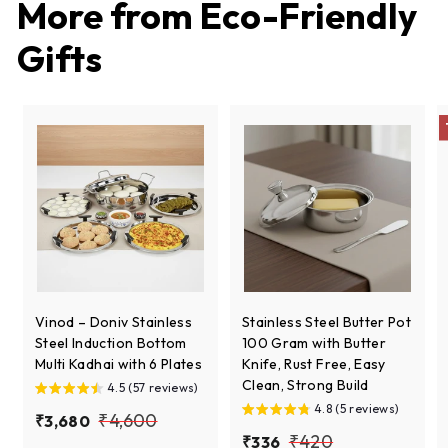
More from
Eco-Friendly
c
p
e
r
Gifts
i
c
e
Vinod – Doniv Stainless
Stainless Steel Butter Pot
Steel Induction Bottom
100 Gram with Butter
Multi Kadhai with 6 Plates
Knife, Rust Free, Easy
Clean, Strong Build
4.5 (57 reviews)
4.8 (5 reviews)
S
R
₹
₹4,600
₹
₹3,680
a
e
S
R
₹
₹420
₹
₹336
3
4