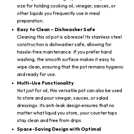
size for holding cooking oil, vinegar, sauces, or
other liquids you frequently use in meal
preparation.
Easy to Clean – Dishwasher Safe
Cleaning this oil pot is a breeze! Its stainless steel
construction is dishwasher safe, allowing for
hassle-free maintenance. If you prefer hand
washing, the smooth surface makes it easy to
wipe clean, ensuring that the pot remains hygienic
and ready for use.
Multi-Use Functionality
Not just for oil, this versatile pot can also be used
to store and pour vinegar, sauces, or salad
dressings. Its anti-leak design ensures that no
matter what liquid you store, your countertops
stay clean and free from drips.
Space-Saving Design with Optimal