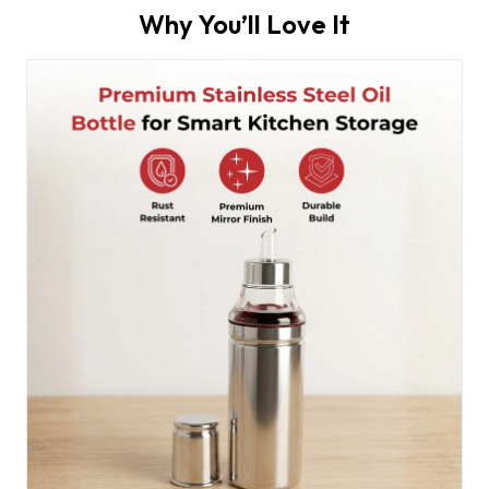
Why You’ll Love It