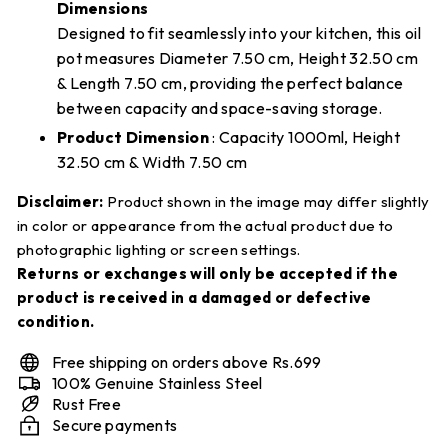
Dimensions
Designed to fit seamlessly into your kitchen, this oil
pot measures Diameter 7.50 cm, Height 32.50 cm
& Length 7.50 cm, providing the perfect balance
between capacity and space-saving storage.
Product Dimension
: Capacity 1000ml, Height
32.50 cm & Width 7.50 cm
Disclaimer:
Product shown in the image may differ slightly
in color or appearance from the actual product due to
photographic lighting or screen settings.
Returns or exchanges will only be accepted if the
product is received in a damaged or defective
condition.
Free shipping on orders above Rs.699
100% Genuine Stainless Steel
Rust Free
Secure payments