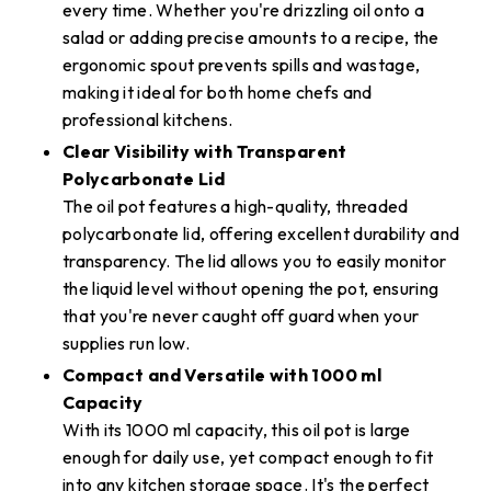
every time. Whether you're drizzling oil onto a
salad or adding precise amounts to a recipe, the
ergonomic spout prevents spills and wastage,
making it ideal for both home chefs and
professional kitchens.
Clear Visibility with Transparent
Polycarbonate Lid
The oil pot features a high-quality, threaded
polycarbonate lid, offering excellent durability and
transparency. The lid allows you to easily monitor
the liquid level without opening the pot, ensuring
that you're never caught off guard when your
supplies run low.
Compact and Versatile with 1000 ml
Capacity
With its 1000 ml capacity, this oil pot is large
enough for daily use, yet compact enough to fit
into any kitchen storage space. It's the perfect