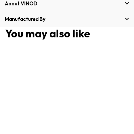
About VINOD
Manufactured By
You may also like
Stainless Steel Oil Pot
1000 ml with Anti-Drip
Spout, Clear Lid for
Controlled Pouring