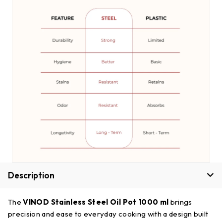
Description
The
VINOD Stainless Steel Oil Pot 1000 ml
brings
precision and ease to everyday cooking with a design built