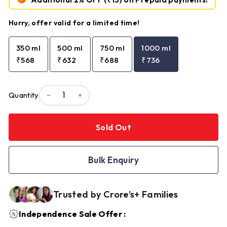
Hurry, offer valid for a limited time!
350 ml
500 ml
750 ml
1000 ml
₹568
₹632
₹688
₹736
Quantity
−
+
Sold Out
Bulk Enquiry
Trusted by Crore’s+ Families
Independence Sale Offer :