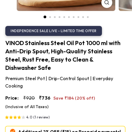
S
t
e
e
l
VINOD Stainless Steel Oil Pot 1000 ml with
Anti-Drip Spout, High-Quality Stainless
Steel, Rust Free, Easy to Clean &
Dishwasher Safe
Premium Steel Pot | Drip-Control Spout | Everyday
Cooking
Regular
Sale
₹920
₹736
Price:
₹920
₹736
Save ₹184 (20% off)
price
price
(Inclusive of All Taxes)
4.0 (1 review)
Additional 2% OFF
(₹15)
on Prepaid payments!