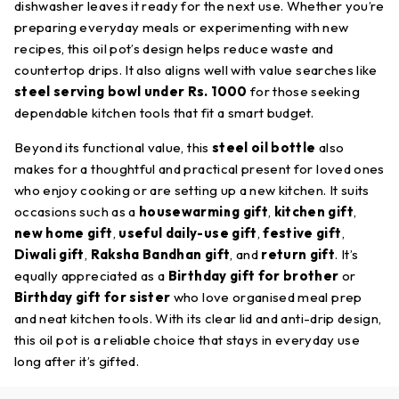
dishwasher leaves it ready for the next use. Whether you’re
preparing everyday meals or experimenting with new
recipes, this oil pot’s design helps reduce waste and
countertop drips. It also aligns well with value searches like
steel serving bowl under Rs. 1000
for those seeking
dependable kitchen tools that fit a smart budget.
Beyond its functional value, this
steel oil bottle
also
makes for a thoughtful and practical present for loved ones
who enjoy cooking or are setting up a new kitchen. It suits
occasions such as a
housewarming gift
,
kitchen gift
,
new home gift
,
useful daily-use gift
,
festive gift
,
Diwali gift
,
Raksha Bandhan gift
, and
return gift
. It’s
equally appreciated as a
Birthday gift for brother
or
Birthday gift for sister
who love organised meal prep
and neat kitchen tools. With its clear lid and anti-drip design,
this oil pot is a reliable choice that stays in everyday use
long after it’s gifted.