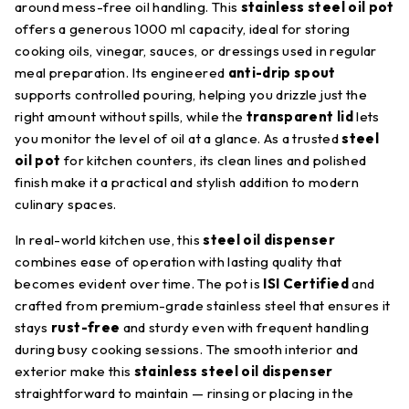
around mess-free oil handling. This
stainless steel oil pot
offers a generous 1000 ml capacity, ideal for storing
cooking oils, vinegar, sauces, or dressings used in regular
meal preparation. Its engineered
anti-drip spout
supports controlled pouring, helping you drizzle just the
right amount without spills, while the
transparent lid
lets
you monitor the level of oil at a glance. As a trusted
steel
oil pot
for kitchen counters, its clean lines and polished
finish make it a practical and stylish addition to modern
culinary spaces.
In real-world kitchen use, this
steel oil dispenser
combines ease of operation with lasting quality that
becomes evident over time. The pot is
ISI Certified
and
crafted from premium-grade stainless steel that ensures it
stays
rust-free
and sturdy even with frequent handling
during busy cooking sessions. The smooth interior and
exterior make this
stainless steel oil dispenser
straightforward to maintain — rinsing or placing in the