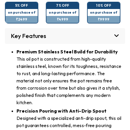
5% OFF
7% OFF
10% OFF
on purchase of
on purchase of
on purchase of
₹2499
₹4999
₹9999
Key Features
Premium Stainless Steel Build for Durability
This oil pot is constructed from high-quality
stainless steel, known for its toughness, resistance
to rust, and long-lasting performance. The
material not only ensures the pot remains free
from corrosion over time but also gives it a stylish,
polished finish that complements any modern
kitchen.
Precision Pouring with Anti-Drip Spout
Designed with a specialized anti-drip spout, this oil
pot guarantees controlled, mess-free pouring